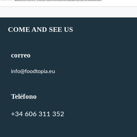
COME AND SEE US
correo
info@foodtopia.eu
Teléfono
+34 606 311 352