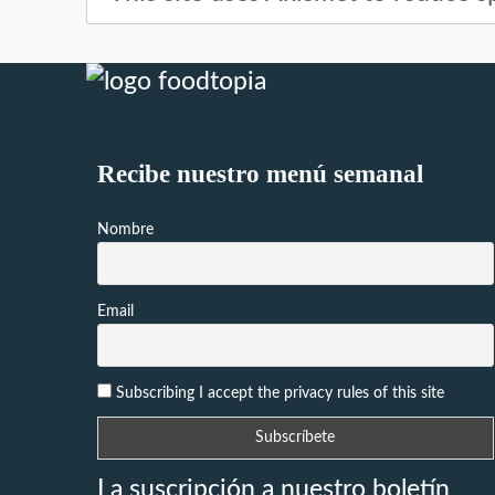
Recibe nuestro menú semanal
Nombre
Email
Subscribing I accept the privacy rules of this site
La suscripción a nuestro boletín