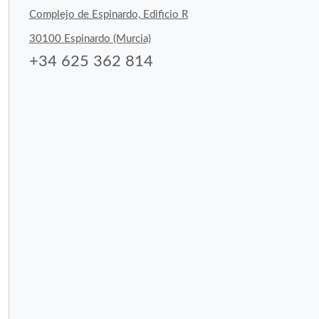
Complejo de Espinardo, Edificio R
30100 Espinardo (Murcia)
+34 625 362 814