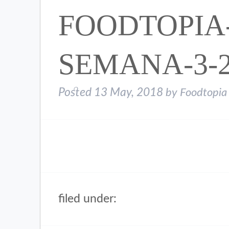
FOODTOPIA
SEMANA-3-2
Posted
13 May, 2018
by
Foodtopia
filed under: