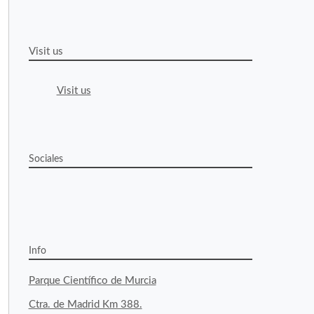
Visit us
Visit us
Sociales
View
View
View
YouTube
Google+
byfoodtopia’s
byfoodtopia’s
byfoodtopia’s
profile
profile
profile
Info
on
on
on
Parque Científico de Murcia
Facebook
Twitter
Instagram
Ctra. de Madrid Km 388.