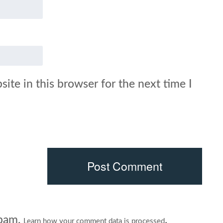
ite in this browser for the next time I
spam.
.
Learn how your comment data is processed