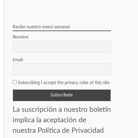
Recibe nuestro menú semanal
Nombre
Email
Subscribing I accept the privacy rules of this site
La suscripción a nuestro boletín
implica la aceptación de
nuestra Política de Privacidad