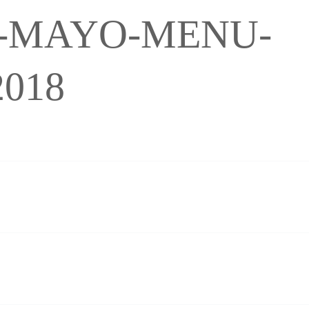
-MAYO-MENU-
018