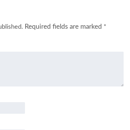
Required fields are marked
ublished.
*