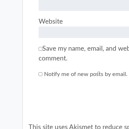
Website
Save my name, email, and webs
comment.
Notify me of new posts by email.
This site uses Akismet to reduce 