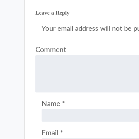
Leave a Reply
Your email address will not be p
Comment
Name
*
Email
*