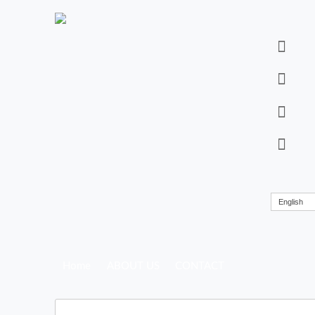
English
Home
ABOUT US
CONTACT