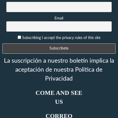
Email
Subscribing I accept the privacy rules of this site
La suscripción a nuestro boletín implica la
aceptación de nuestra Política de
Privacidad
COME AND SEE
US
CORREO