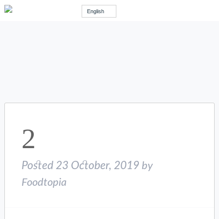
English
2
Posted
23 October, 2019
by
Foodtopia