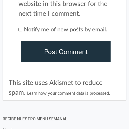
website in this browser for the
next time I comment.
Notify me of new posts by email.
This site uses Akismet to reduce
spam.
.
Learn how your comment data is processed
RECIBE NUESTRO MENÚ SEMANAL