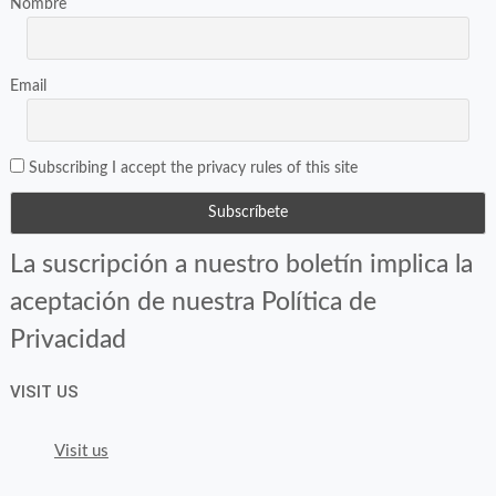
Nombre
Email
Subscribing I accept the privacy rules of this site
La suscripción a nuestro boletín implica la
aceptación de nuestra Política de
Privacidad
VISIT US
Visit us