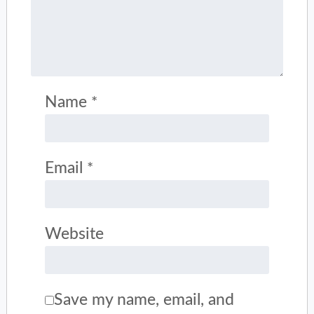
Name
*
Email
*
Website
Save my name, email, and