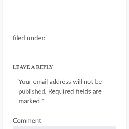
filed under:
LEAVE A REPLY
Your email address will not be
Required fields are
published.
marked
*
Comment