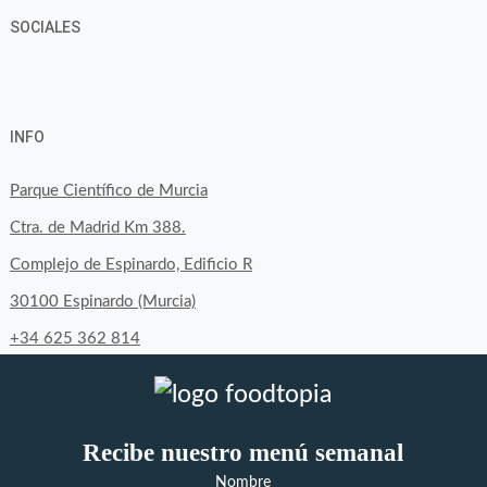
SOCIALES
View
View
View
YouTube
Google+
byfoodtopia’s
byfoodtopia’s
byfoodtopia’s
INFO
profile
profile
profile
on
on
on
Parque Científico de Murcia
Facebook
Twitter
Instagram
Ctra. de Madrid Km 388.
Complejo de Espinardo, Edificio R
30100 Espinardo (Murcia)
+34 625 362 814
Recibe nuestro menú semanal
Nombre