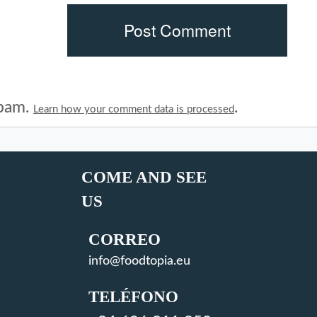
spam.
.
Learn how your comment data is processed
COME AND SEE
US
CORREO
info@foodtopia.eu
TELÉFONO