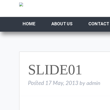
HOME
ABOUT US
CONTACT
SLIDE01
Posted
17 May, 2013
by
admin