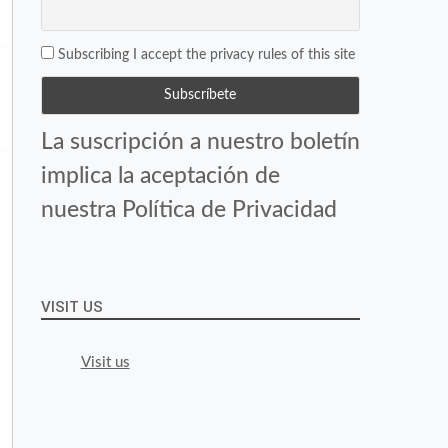
Subscribing I accept the privacy rules of this site
La suscripción a nuestro boletín
implica la aceptación de
nuestra Política de Privacidad
VISIT US
Visit us