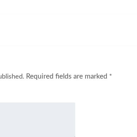
Required fields are marked
ublished.
*