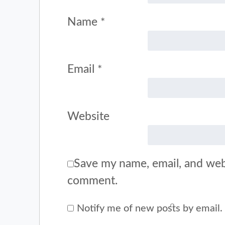
Name
*
Email
*
Website
Save my name, email, and webs
comment.
Notify me of new posts by email.