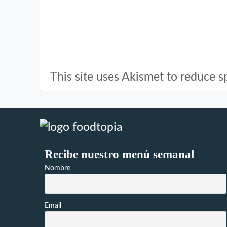
This site uses Akismet to reduce 
Recibe nuestro menú semanal
Nombre
Email