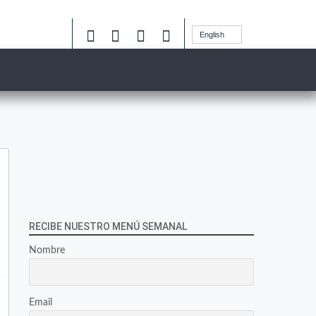
English
RECIBE NUESTRO MENÚ SEMANAL
Nombre
Email