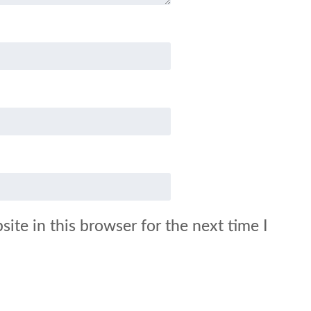
ite in this browser for the next time I