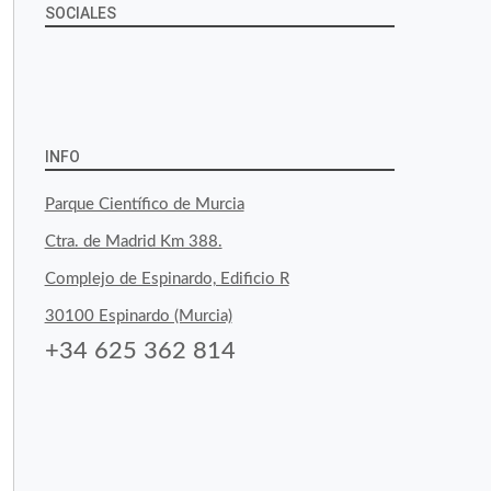
SOCIALES
View
View
View
YouTube
Google+
byfoodtopia’s
byfoodtopia’s
byfoodtopia’s
profile
profile
profile
INFO
on
on
on
Parque Científico de Murcia
Facebook
Twitter
Instagram
Ctra. de Madrid Km 388.
Complejo de Espinardo, Edificio R
30100 Espinardo (Murcia)
+34 625 362 814