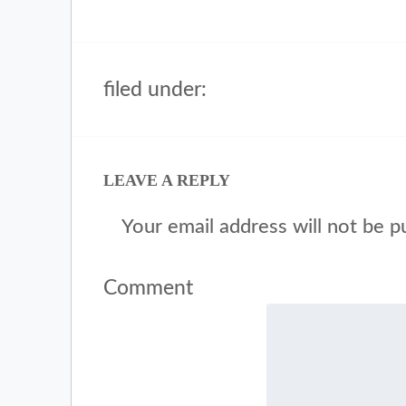
filed under:
LEAVE A REPLY
Your email address will not be p
Comment