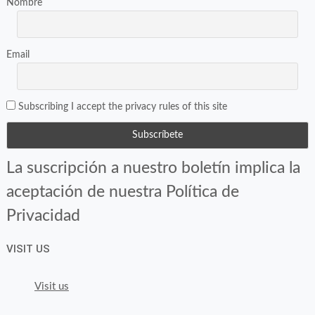
Nombre
Email
Subscribing I accept the privacy rules of this site
La suscripción a nuestro boletín implica la
aceptación de nuestra Política de
Privacidad
VISIT US
Visit us