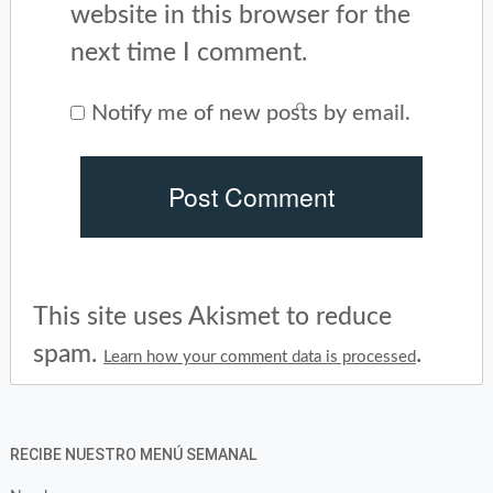
website in this browser for the
next time I comment.
Notify me of new posts by email.
This site uses Akismet to reduce
spam.
.
Learn how your comment data is processed
RECIBE NUESTRO MENÚ SEMANAL