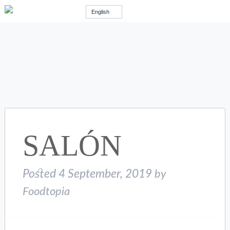
English
SALÓN
Posted
4 September, 2019
by
Foodtopia