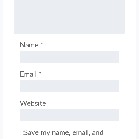
Name
*
Email
*
Website
Save my name, email, and