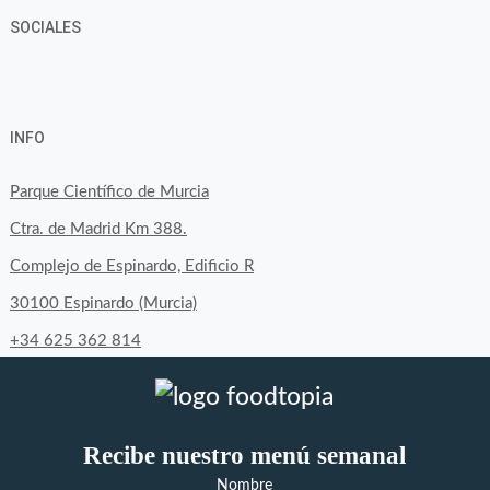
SOCIALES
View
View
View
YouTube
Google+
byfoodtopia’s
byfoodtopia’s
byfoodtopia’s
INFO
profile
profile
profile
on
on
on
Parque Científico de Murcia
Facebook
Twitter
Instagram
Ctra. de Madrid Km 388.
Complejo de Espinardo, Edificio R
30100 Espinardo (Murcia)
+34 625 362 814
Recibe nuestro menú semanal
Nombre