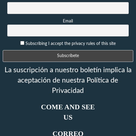
Email
Subscribing I accept the privacy rules of this site
La suscripción a nuestro boletín implica la
aceptación de nuestra Política de
Privacidad
COME AND SEE
US
CORREO