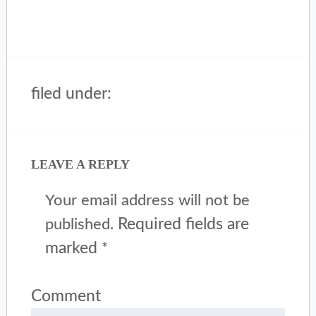
filed under:
LEAVE A REPLY
Your email address will not be
Required fields are
published.
marked
*
Comment