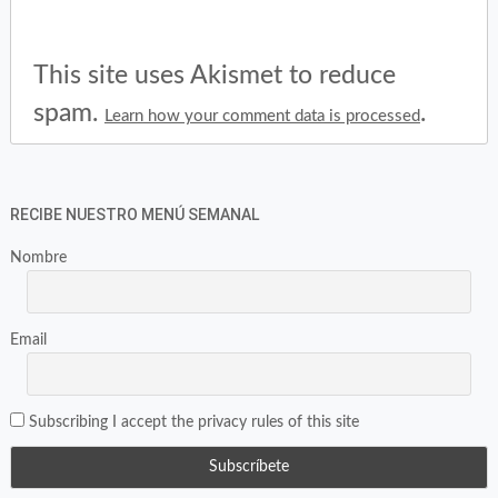
This site uses Akismet to reduce
spam.
.
Learn how your comment data is processed
RECIBE NUESTRO MENÚ SEMANAL
Nombre
Email
Subscribing I accept the privacy rules of this site