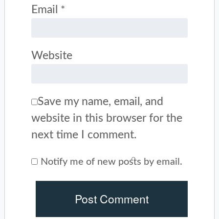
Email
*
Website
Save my name, email, and
website in this browser for the
next time I comment.
Notify me of new posts by email.