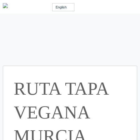
English
RUTA TAPA
VEGANA
MURCIA