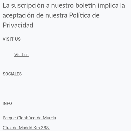
La suscripción a nuestro boletín implica la
aceptación de nuestra Política de
Privacidad
VISIT US
Visit us
SOCIALES
View
View
View
YouTube
Google+
byfoodtopia’s
byfoodtopia’s
byfoodtopia’s
INFO
profile
profile
profile
on
on
on
Parque Científico de Murcia
Facebook
Twitter
Instagram
Ctra. de Madrid Km 388.