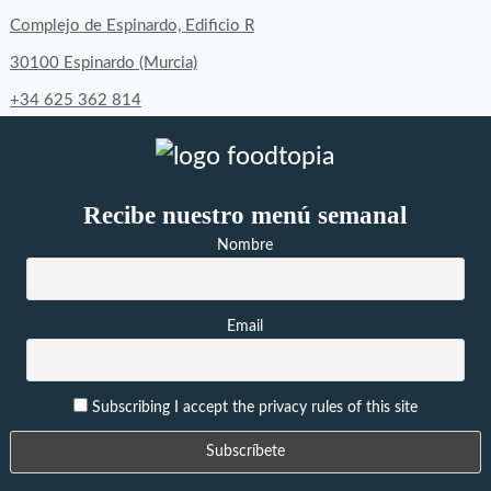
Complejo de Espinardo, Edificio R
30100 Espinardo (Murcia)
+34 625 362 814
Recibe nuestro menú semanal
Nombre
Email
Subscribing I accept the privacy rules of this site