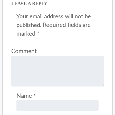
LEAVE A REPLY
Your email address will not be
Required fields are
published.
marked
*
Comment
Name
*