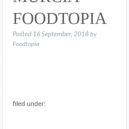
FOODTOPIA
Posted
16 September, 2018
by
Foodtopia
filed under: