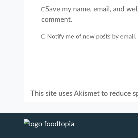
Save my name, email, and webs
comment.
Notify me of new posts by email.
This site uses Akismet to reduce 