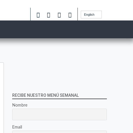
English
RECIBE NUESTRO MENÚ SEMANAL
Nombre
Email