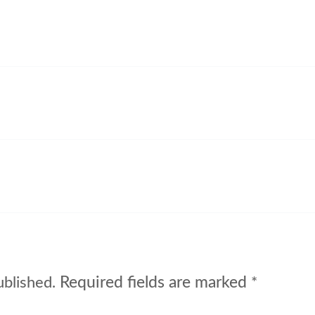
Required fields are marked
ublished.
*