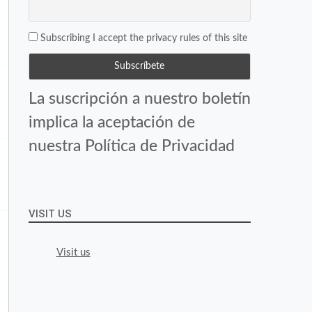
Subscribing I accept the privacy rules of this site
La suscripción a nuestro boletín
implica la aceptación de
nuestra Política de Privacidad
VISIT US
Visit us