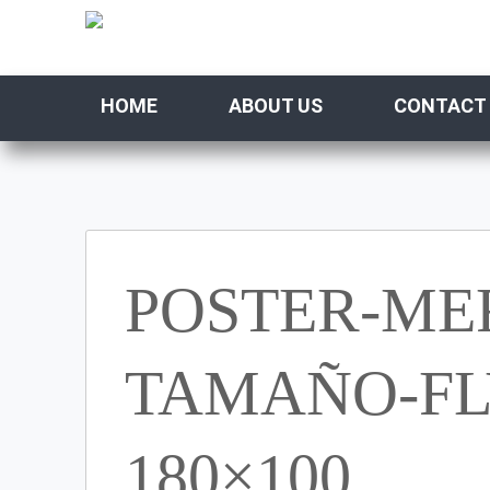
HOME
ABOUT US
CONTACT
POSTER-ME
TAMAÑO-FLY
180×100