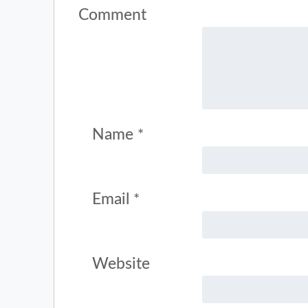
Comment
Name
*
Email
*
Website