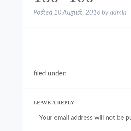
Posted
10 August, 2016
by
admin
filed under:
LEAVE A REPLY
Your email address will not be p