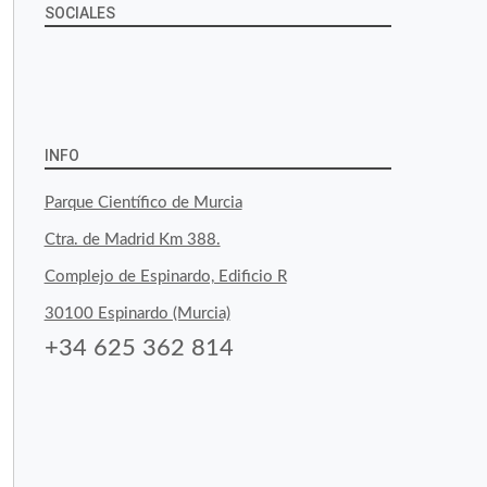
SOCIALES
View
View
View
YouTube
Google+
byfoodtopia’s
byfoodtopia’s
byfoodtopia’s
profile
profile
profile
INFO
on
on
on
Parque Científico de Murcia
Facebook
Twitter
Instagram
Ctra. de Madrid Km 388.
Complejo de Espinardo, Edificio R
30100 Espinardo (Murcia)
+34 625 362 814