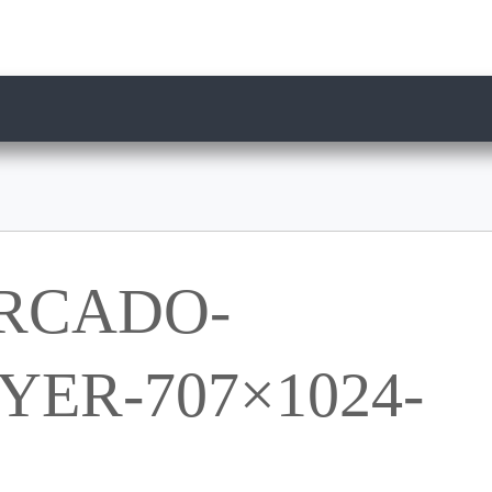
RCADO-
ER-707×1024-