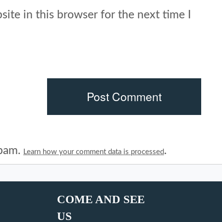
ite in this browser for the next time I
spam.
.
Learn how your comment data is processed
COME AND SEE
US