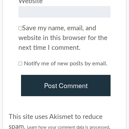
Website
Save my name, email, and
website in this browser for the
next time I comment.
Notify me of new posts by email.
This site uses Akismet to reduce
spam.
.
Learn how your comment data is processed