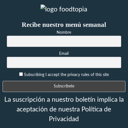
Recibe nuestro menú semanal
Nombre
Email
Subscribing I accept the privacy rules of this site
La suscripción a nuestro boletín implica la
aceptación de nuestra Política de
Privacidad