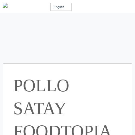
English
POLLO
SATAY
FOODTOPIA