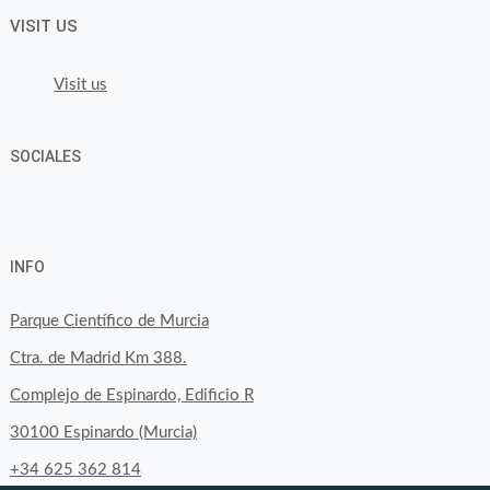
VISIT US
Visit us
SOCIALES
View
View
View
YouTube
Google+
byfoodtopia’s
byfoodtopia’s
byfoodtopia’s
INFO
profile
profile
profile
on
on
on
Parque Científico de Murcia
Facebook
Twitter
Instagram
Ctra. de Madrid Km 388.
Complejo de Espinardo, Edificio R
30100 Espinardo (Murcia)
+34 625 362 814