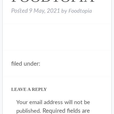
Posted
9 May, 2021
by
Foodtopia
filed under:
LEAVE A REPLY
Your email address will not be
Required fields are
published.