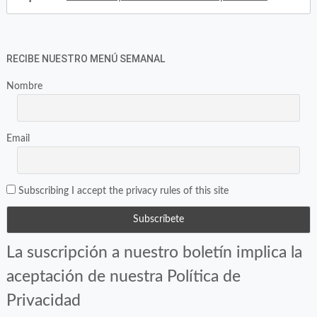
RECIBE NUESTRO MENÚ SEMANAL
Nombre
Email
Subscribing I accept the privacy rules of this site
La suscripción a nuestro boletín implica la
aceptación de nuestra Política de
Privacidad