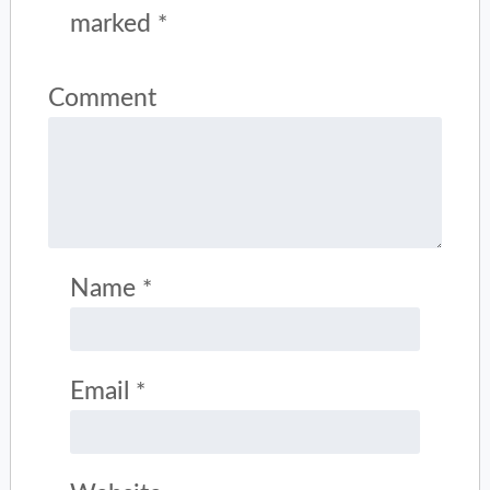
marked
*
Comment
Name
*
Email
*