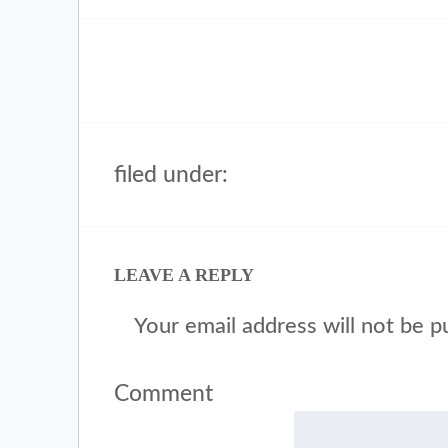
filed under:
LEAVE A REPLY
Your email address will not be p
Comment