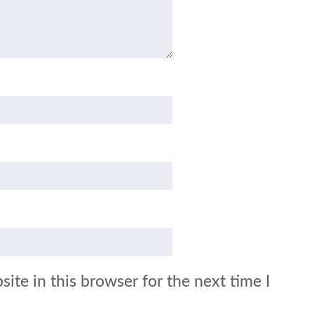
ite in this browser for the next time I