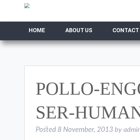
HOME
ABOUT US
CONTACT
POLLO-ENG
SER-HUMA
Posted
8 November, 2013
by
admi