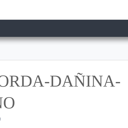
ORDA-DAÑINA-
NO
n