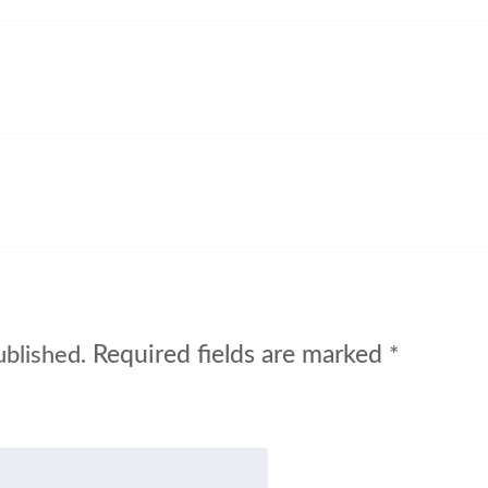
Required fields are marked
ublished.
*