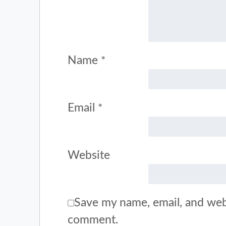
Name
*
Email
*
Website
Save my name, email, and webs
comment.