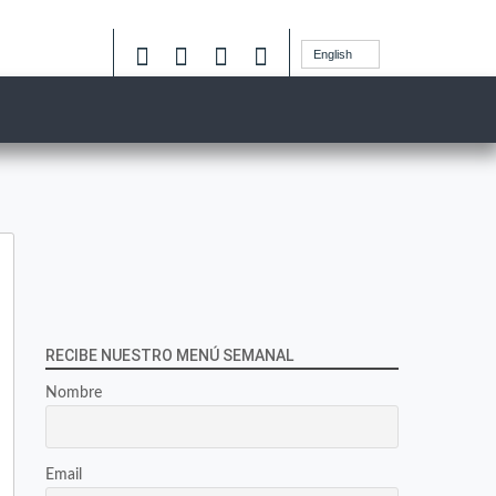
English
RECIBE NUESTRO MENÚ SEMANAL
Nombre
Email