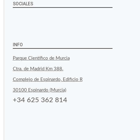
SOCIALES
View
View
View
YouTube
Google+
byfoodtopia’s
byfoodtopia’s
byfoodtopia’s
profile
profile
profile
INFO
on
on
on
Parque Científico de Murcia
Facebook
Twitter
Instagram
Ctra. de Madrid Km 388.
Complejo de Espinardo, Edificio R
30100 Espinardo (Murcia)
+34 625 362 814