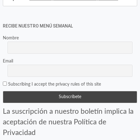
RECIBE NUESTRO MENÚ SEMANAL
Nombre
Email
Subscribing I accept the privacy rules of this site
La suscripción a nuestro boletín implica la
aceptación de nuestra Política de
Privacidad