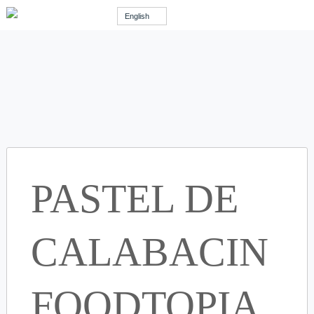
English
PASTEL DE
CALABACIN
FOODTOPIA