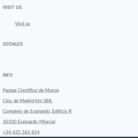
VISIT US
Visit us
SOCIALES
View
View
View
YouTube
Google+
byfoodtopia’s
byfoodtopia’s
byfoodtopia’s
INFO
profile
profile
profile
on
on
on
Parque Científico de Murcia
Facebook
Twitter
Instagram
Ctra. de Madrid Km 388.
Complejo de Espinardo, Edificio R
30100 Espinardo (Murcia)
+34 625 362 814