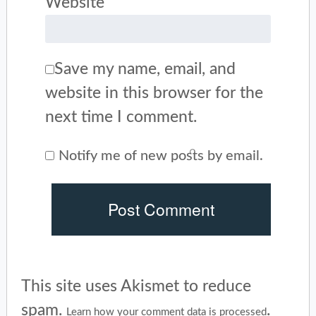
Website
Save my name, email, and
website in this browser for the
next time I comment.
Notify me of new posts by email.
This site uses Akismet to reduce
spam.
.
Learn how your comment data is processed