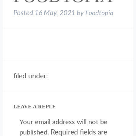
Posted
16 May, 2021
by
Foodtopia
filed under:
LEAVE A REPLY
Your email address will not be
Required fields are
published.