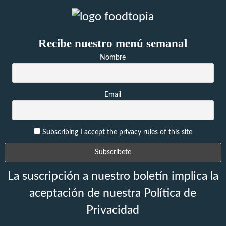
Recibe nuestro menú semanal
Nombre
Email
Subscribing I accept the privacy rules of this site
La suscripción a nuestro boletín implica la
aceptación de nuestra Política de
Privacidad