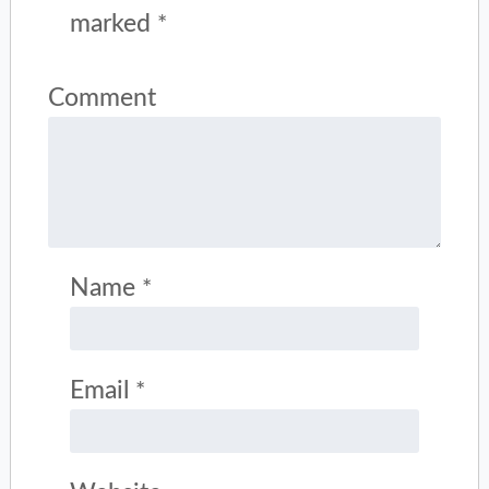
marked
*
Comment
Name
*
Email
*