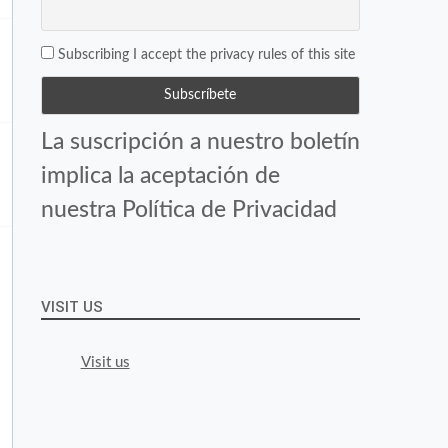
Subscribing I accept the privacy rules of this site
La suscripción a nuestro boletín
implica la aceptación de
nuestra Política de Privacidad
VISIT US
Visit us