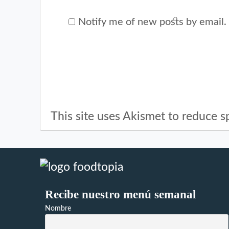
Notify me of new posts by email.
This site uses Akismet to reduce 
Recibe nuestro menú semanal
Nombre