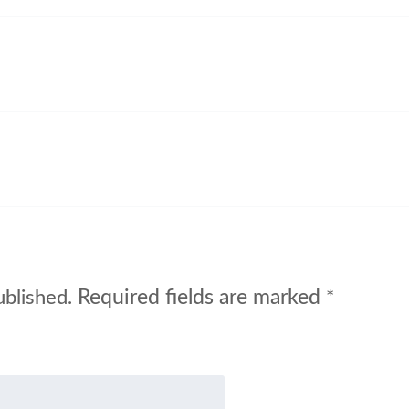
Required fields are marked
ublished.
*