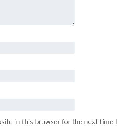
ite in this browser for the next time I