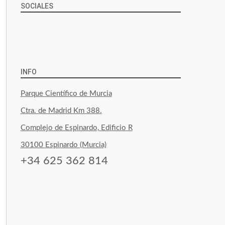
SOCIALES
View
View
View
YouTube
Google+
byfoodtopia’s
byfoodtopia’s
byfoodtopia’s
profile
profile
profile
INFO
on
on
on
Parque Científico de Murcia
Facebook
Twitter
Instagram
Ctra. de Madrid Km 388.
Complejo de Espinardo, Edificio R
30100 Espinardo (Murcia)
+34 625 362 814