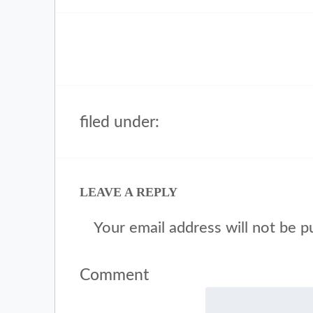
filed under:
LEAVE A REPLY
Your email address will not be p
Comment