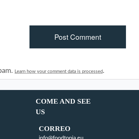
spam.
.
Learn how your comment data is processed
COME AND SEE
US
CORREO
info@foodtopia.eu