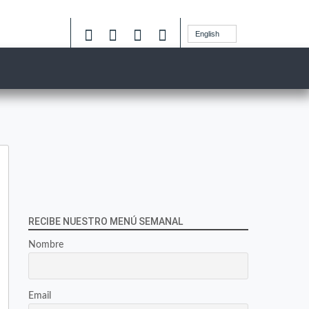
English
RECIBE NUESTRO MENÚ SEMANAL
Nombre
Email