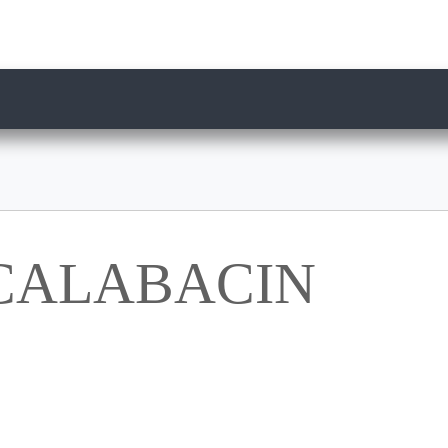
 CALABACIN