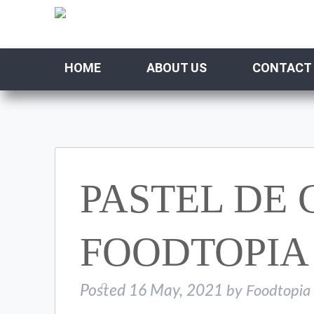
HOME
ABOUT US
CONTACT
PASTEL DE
FOODTOPIA
Posted
16 May, 2021
by
Foodtopia