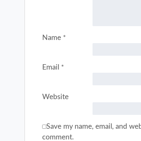
Name
*
Email
*
Website
Save my name, email, and webs
comment.