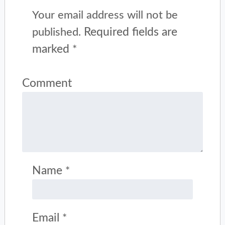
Your email address will not be
Required fields are
published.
marked
*
Comment
Name
*
Email
*