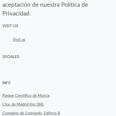
aceptación de nuestra Política de
Privacidad
VISIT US
Visit us
SOCIALES
View
View
View
YouTube
Google+
byfoodtopia’s
byfoodtopia’s
byfoodtopia’s
INFO
profile
profile
profile
on
on
on
Parque Científico de Murcia
Facebook
Twitter
Instagram
Ctra. de Madrid Km 388.
Complejo de Espinardo, Edificio R