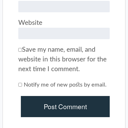
Website
Save my name, email, and
website in this browser for the
next time I comment.
Notify me of new posts by email.