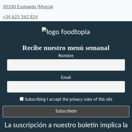
30100 Espinardo (Murcia)
+34 625 362 814
Recibe nuestro menú semanal
Nombre
Email
Subscribing I accept the privacy rules of this site
La suscripción a nuestro boletín implica la