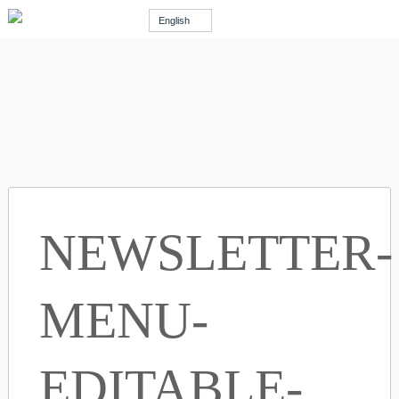
English
NEWSLETTER-
MENU-
EDITABLE-