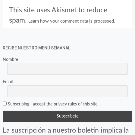
This site uses Akismet to reduce
spam.
.
Learn how your comment data is processed
RECIBE NUESTRO MENÚ SEMANAL
Nombre
Email
Subscribing I accept the privacy rules of this site
La suscripción a nuestro boletín implica la