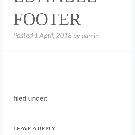
FOOTER
Posted
1 April, 2018
by
admin
filed under:
LEAVE A REPLY