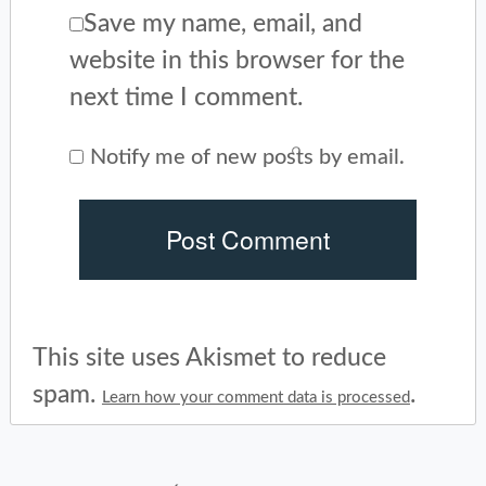
Save my name, email, and
website in this browser for the
next time I comment.
Notify me of new posts by email.
This site uses Akismet to reduce
spam.
.
Learn how your comment data is processed