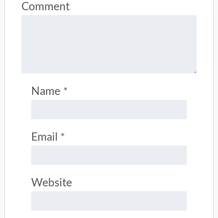
Comment
Name
*
Email
*
Website