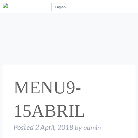
English
MENU9-
15ABRIL
Posted
2 April, 2018
by
admin