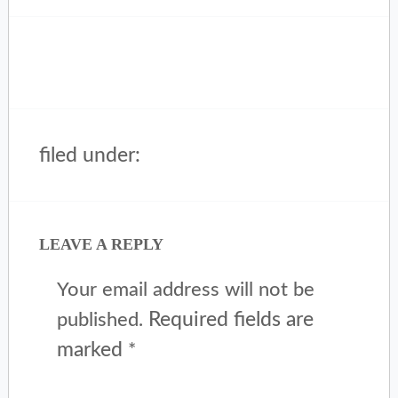
filed under:
LEAVE A REPLY
Your email address will not be
Required fields are
published.
marked
*