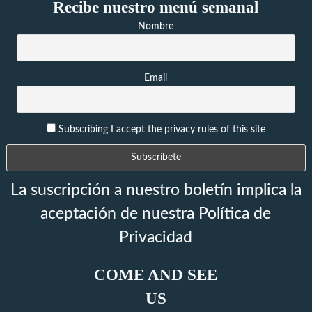
Recibe nuestro menú semanal
Nombre
Email
Subscribing I accept the privacy rules of this site
La suscripción a nuestro boletín implica la
aceptación de nuestra Política de
Privacidad
COME AND SEE
US