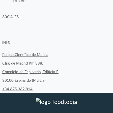
Visit us
SOCIALES
View
View
View
YouTube
Google+
byfoodtopia’s
byfoodtopia’s
byfoodtopia’s
INFO
profile
profile
profile
on
on
on
Parque Científico de Murcia
Facebook
Twitter
Instagram
Ctra. de Madrid Km 388.
Complejo de Espinardo, Edificio R
30100 Espinardo (Murcia)
+34 625 362 814