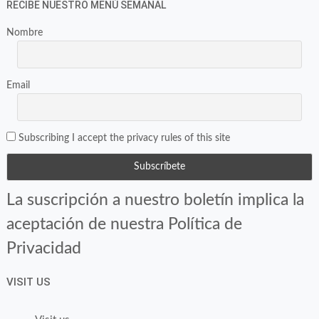
RECIBE NUESTRO MENÚ SEMANAL
Nombre
Email
Subscribing I accept the privacy rules of this site
La suscripción a nuestro boletín implica la
aceptación de nuestra Política de
Privacidad
VISIT US