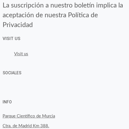
La suscripción a nuestro boletín implica la
aceptación de nuestra Política de
Privacidad
VISIT US
Visit us
SOCIALES
View
View
View
YouTube
Google+
byfoodtopia’s
byfoodtopia’s
byfoodtopia’s
INFO
profile
profile
profile
on
on
on
Parque Científico de Murcia
Facebook
Twitter
Instagram
Ctra. de Madrid Km 388.