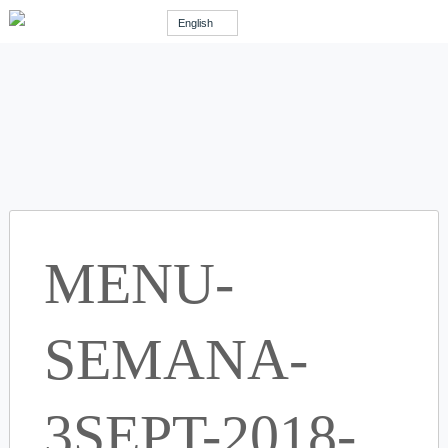
English
MENU-
SEMANA-
3SEPT-2018-