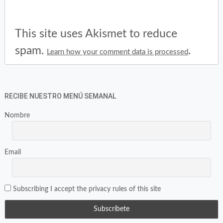
This site uses Akismet to reduce
spam.
.
Learn how your comment data is processed
RECIBE NUESTRO MENÚ SEMANAL
Nombre
Email
Subscribing I accept the privacy rules of this site