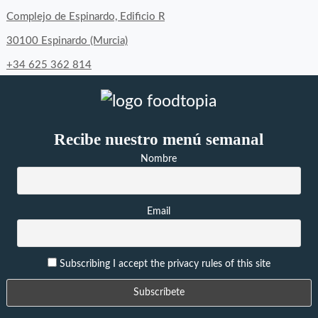
Complejo de Espinardo, Edificio R
30100 Espinardo (Murcia)
+34 625 362 814
Recibe nuestro menú semanal
Nombre
Email
Subscribing I accept the privacy rules of this site