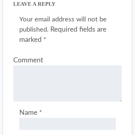
LEAVE A REPLY
Your email address will not be
Required fields are
published.
marked
*
Comment
Name
*