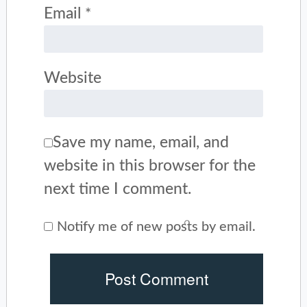
Email
*
Website
Save my name, email, and
website in this browser for the
next time I comment.
Notify me of new posts by email.