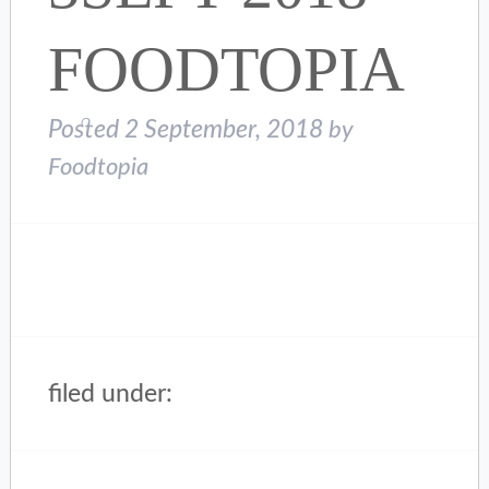
FOODTOPIA
Posted
2 September, 2018
by
Foodtopia
filed under: