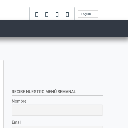
English
RECIBE NUESTRO MENÚ SEMANAL
Nombre
Email