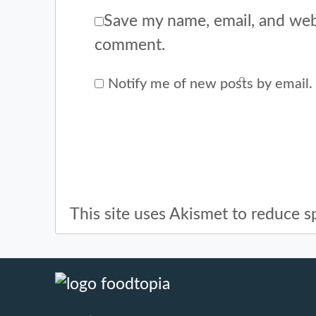
Save my name, email, and webs
comment.
Notify me of new posts by email.
This site uses Akismet to reduce 