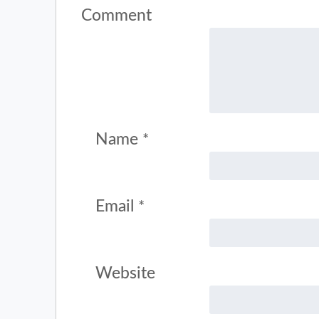
Comment
Name
*
Email
*
Website