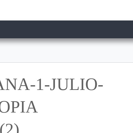
NA-1-JULIO-
OPIA
2)