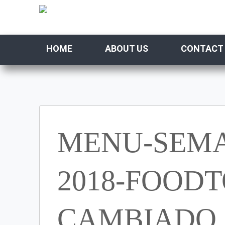
HOME
ABOUT US
CONTACT
MENU-SEMA
2018-FOODT
CAMBIADO (