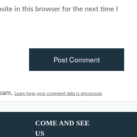
ite in this browser for the next time I
spam.
.
Learn how your comment data is processed
COME AND SEE
US