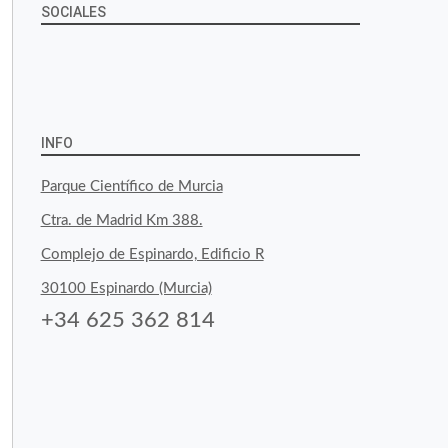
SOCIALES
View
View
View
YouTube
Google+
byfoodtopia’s
byfoodtopia’s
byfoodtopia’s
profile
profile
profile
INFO
on
on
on
Parque Científico de Murcia
Facebook
Twitter
Instagram
Ctra. de Madrid Km 388.
Complejo de Espinardo, Edificio R
30100 Espinardo (Murcia)
+34 625 362 814