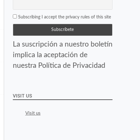
Subscribing I accept the privacy rules of this site
La suscripción a nuestro boletín
implica la aceptación de
nuestra Política de Privacidad
VISIT US
Visit us