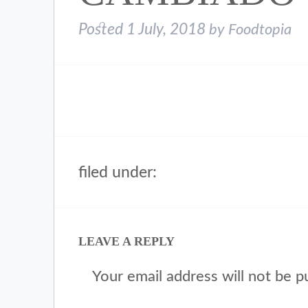
Posted
1 July, 2018
by
Foodtopia
filed under:
LEAVE A REPLY
Your email address will not be p