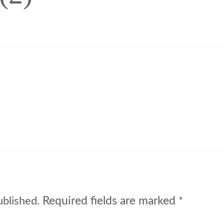
Required fields are marked
ublished.
*