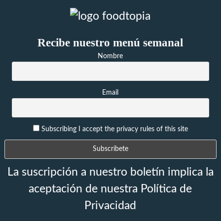
Recibe nuestro menú semanal
Nombre
Email
Subscribing I accept the privacy rules of this site
La suscripción a nuestro boletín implica la
aceptación de nuestra Política de
Privacidad