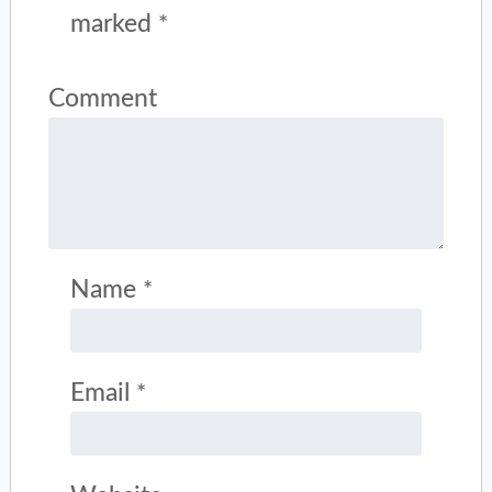
marked
*
Comment
Name
*
Email
*