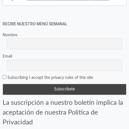
RECIBE NUESTRO MENÚ SEMANAL
Nombre
Email
Subscribing I accept the privacy rules of this site
La suscripción a nuestro boletín implica la
aceptación de nuestra Política de
Privacidad