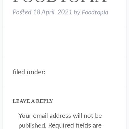
Posted
18 April, 2021
by
Foodtopia
filed under:
LEAVE A REPLY
Your email address will not be
Required fields are
published.