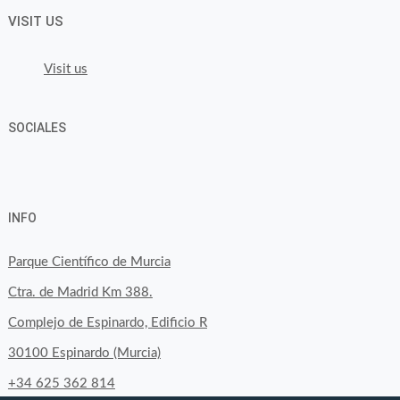
VISIT US
Visit us
SOCIALES
View
View
View
YouTube
Google+
byfoodtopia’s
byfoodtopia’s
byfoodtopia’s
INFO
profile
profile
profile
on
on
on
Parque Científico de Murcia
Facebook
Twitter
Instagram
Ctra. de Madrid Km 388.
Complejo de Espinardo, Edificio R
30100 Espinardo (Murcia)
+34 625 362 814