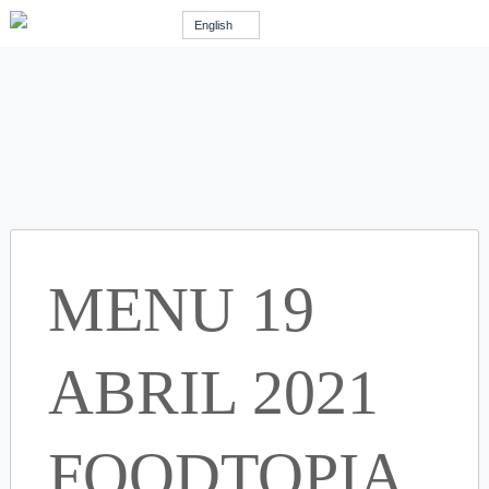
English
MENU 19
ABRIL 2021
FOODTOPIA