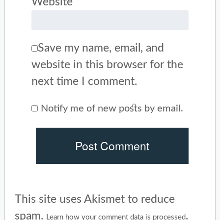
Website
Save my name, email, and
website in this browser for the
next time I comment.
Notify me of new posts by email.
This site uses Akismet to reduce
spam.
.
Learn how your comment data is processed