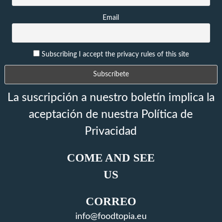
Email
Subscribing I accept the privacy rules of this site
La suscripción a nuestro boletín implica la
aceptación de nuestra Política de
Privacidad
COME AND SEE
US
CORREO
info@foodtopia.eu