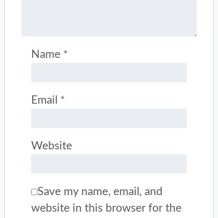
Name
*
Email
*
Website
Save my name, email, and
website in this browser for the