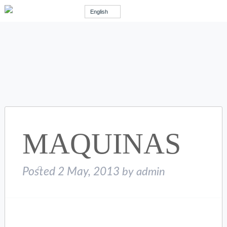
English
MAQUINAS
Posted
2 May, 2013
by
admin