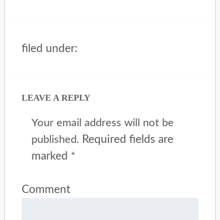
filed under:
LEAVE A REPLY
Your email address will not be
Required fields are
published.
marked
*
Comment