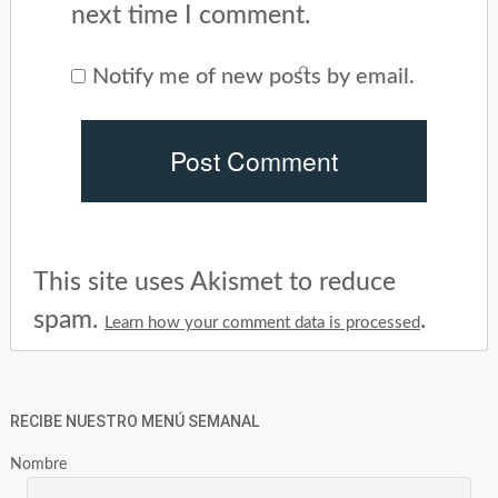
next time I comment.
Notify me of new posts by email.
This site uses Akismet to reduce
spam.
.
Learn how your comment data is processed
RECIBE NUESTRO MENÚ SEMANAL
Nombre