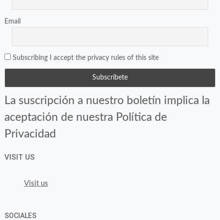
Email
Subscribing I accept the privacy rules of this site
La suscripción a nuestro boletín implica la
aceptación de nuestra Política de
Privacidad
VISIT US
Visit us
SOCIALES