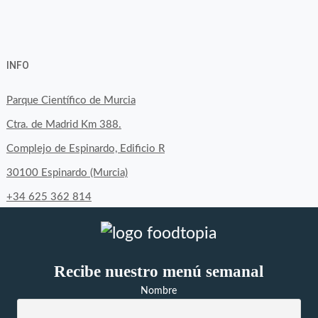
View
View
View
YouTube
Google+
byfoodtopia’s
byfoodtopia’s
byfoodtopia’s
INFO
profile
profile
profile
on
on
on
Parque Científico de Murcia
Facebook
Twitter
Instagram
Ctra. de Madrid Km 388.
Complejo de Espinardo, Edificio R
30100 Espinardo (Murcia)
+34 625 362 814
Recibe nuestro menú semanal
Nombre