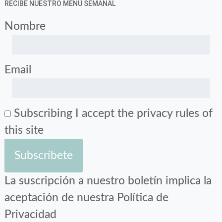
RECIBE NUESTRO MENÚ SEMANAL
Nombre
Email
Subscribing I accept the privacy rules of
this site
La suscripción a nuestro boletín implica la
aceptación de nuestra Política de
Privacidad