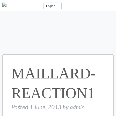
English
MAILLARD-
REACTION1
Posted
1 June, 2013
by
admin