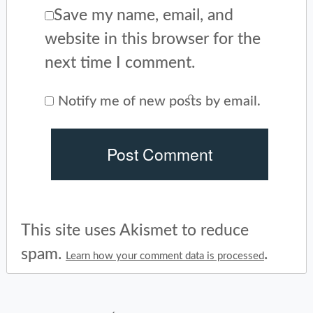
Save my name, email, and
website in this browser for the
next time I comment.
Notify me of new posts by email.
This site uses Akismet to reduce
spam.
.
Learn how your comment data is processed