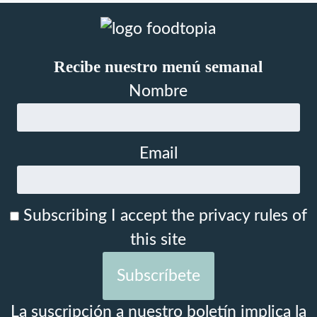
Recibe nuestro menú semanal
Nombre
Email
Subscribing I accept the privacy rules of
this site
La suscripción a nuestro boletín implica la