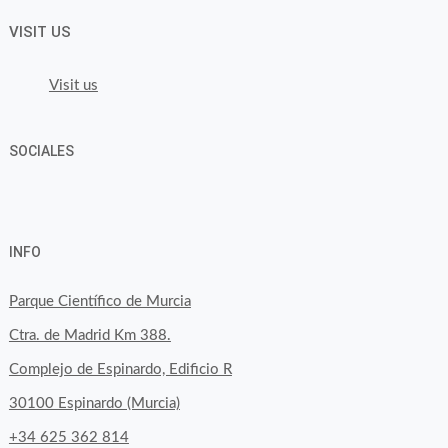
VISIT US
Visit us
SOCIALES
View
View
View
YouTube
Google+
byfoodtopia’s
byfoodtopia’s
byfoodtopia’s
INFO
profile
profile
profile
on
on
on
Parque Científico de Murcia
Facebook
Twitter
Instagram
Ctra. de Madrid Km 388.
Complejo de Espinardo, Edificio R
30100 Espinardo (Murcia)
+34 625 362 814