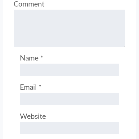
Comment
Name
*
Email
*
Website