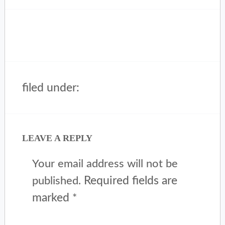
filed under:
LEAVE A REPLY
Your email address will not be
Required fields are
published.
marked
*