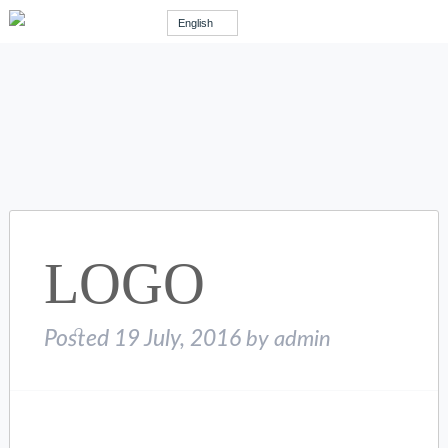
English
LOGO
Posted
19 July, 2016
by
admin