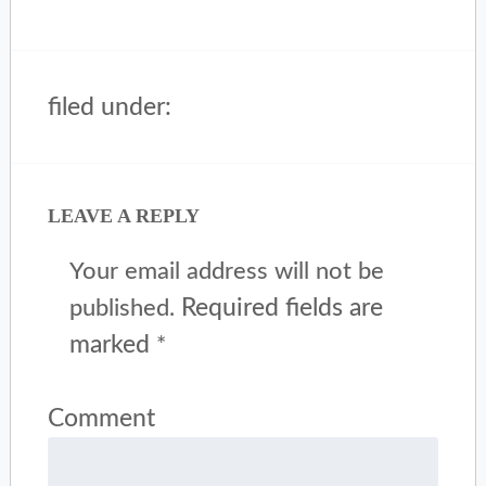
filed under:
LEAVE A REPLY
Your email address will not be
Required fields are
published.
marked
*
Comment