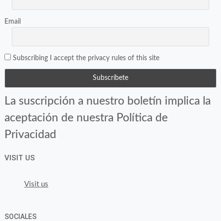
Email
Subscribing I accept the privacy rules of this site
La suscripción a nuestro boletín implica la
aceptación de nuestra Política de
Privacidad
VISIT US
Visit us
SOCIALES