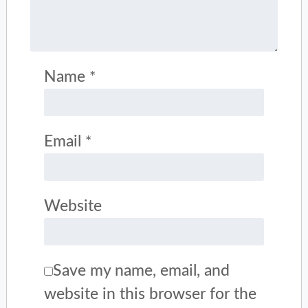
Name
*
Email
*
Website
Save my name, email, and
website in this browser for the