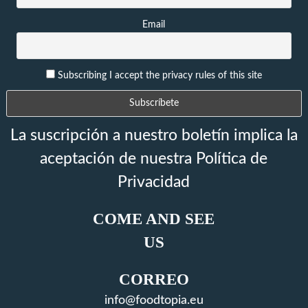
Email
Subscribing I accept the privacy rules of this site
La suscripción a nuestro boletín implica la
aceptación de nuestra Política de
Privacidad
COME AND SEE
US
CORREO
info@foodtopia.eu