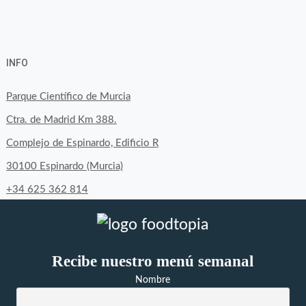
View
View
View
YouTube
Google+
byfoodtopia’s
byfoodtopia’s
byfoodtopia’s
INFO
profile
profile
profile
on
on
on
Parque Científico de Murcia
Facebook
Twitter
Instagram
Ctra. de Madrid Km 388.
Complejo de Espinardo, Edificio R
30100 Espinardo (Murcia)
+34 625 362 814
Recibe nuestro menú semanal
Nombre