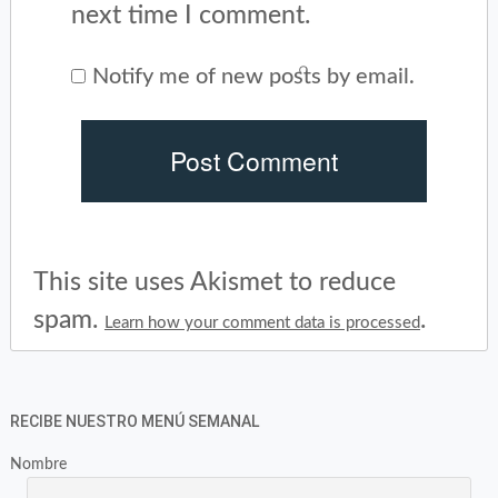
next time I comment.
Notify me of new posts by email.
This site uses Akismet to reduce
spam.
.
Learn how your comment data is processed
RECIBE NUESTRO MENÚ SEMANAL
Nombre