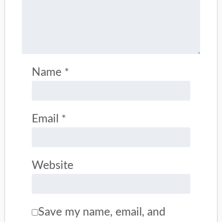
Name
*
Email
*
Website
Save my name, email, and