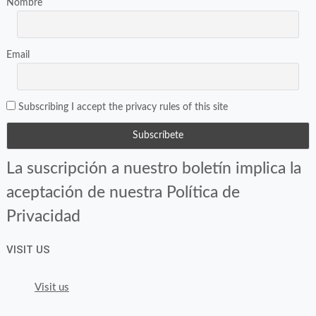
Nombre
Email
Subscribing I accept the privacy rules of this site
La suscripción a nuestro boletín implica la
aceptación de nuestra Política de
Privacidad
VISIT US
Visit us