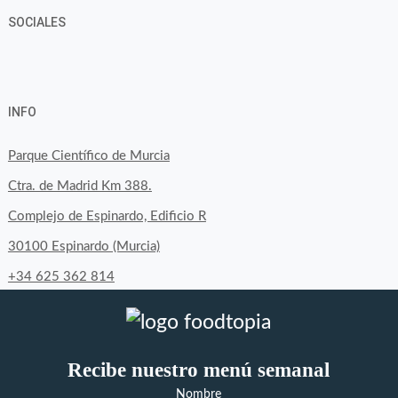
SOCIALES
View
View
View
YouTube
Google+
byfoodtopia’s
byfoodtopia’s
byfoodtopia’s
INFO
profile
profile
profile
on
on
on
Parque Científico de Murcia
Facebook
Twitter
Instagram
Ctra. de Madrid Km 388.
Complejo de Espinardo, Edificio R
30100 Espinardo (Murcia)
+34 625 362 814
Recibe nuestro menú semanal
Nombre