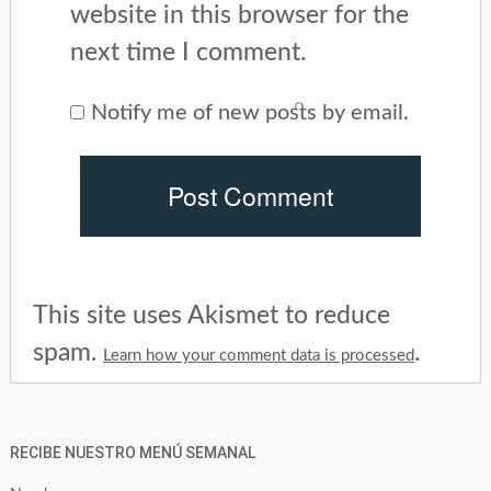
website in this browser for the
next time I comment.
Notify me of new posts by email.
This site uses Akismet to reduce
spam.
.
Learn how your comment data is processed
RECIBE NUESTRO MENÚ SEMANAL