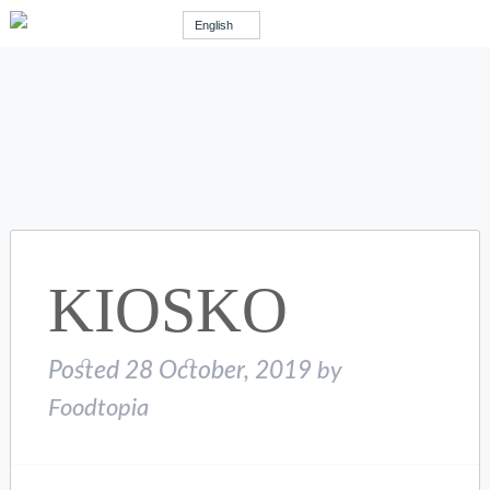
English
KIOSKO
Posted
28 October, 2019
by
Foodtopia