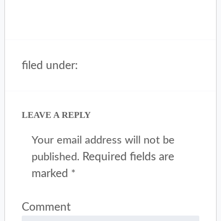
filed under:
LEAVE A REPLY
Your email address will not be
Required fields are
published.
marked
*
Comment