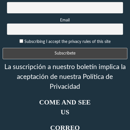
Email
Subscribing I accept the privacy rules of this site
La suscripción a nuestro boletín implica la
aceptación de nuestra Política de
Privacidad
COME AND SEE
US
CORREO