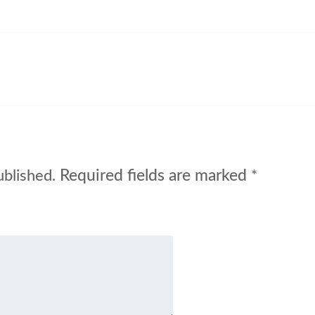
Required fields are marked
ublished.
*