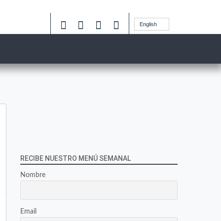
English
RECIBE NUESTRO MENÚ SEMANAL
Nombre
Email