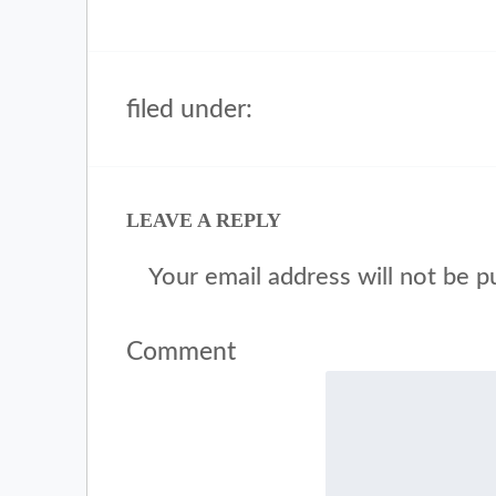
filed under:
LEAVE A REPLY
Your email address will not be p
Comment