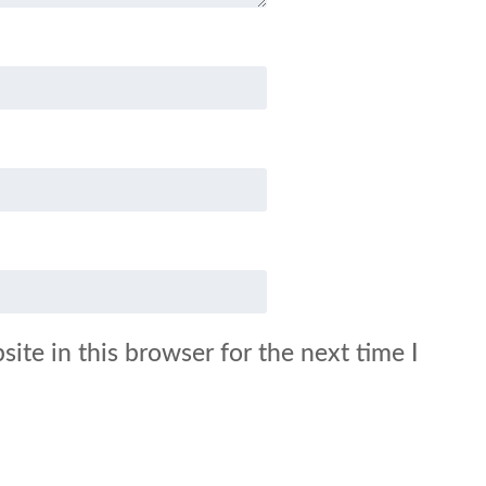
ite in this browser for the next time I