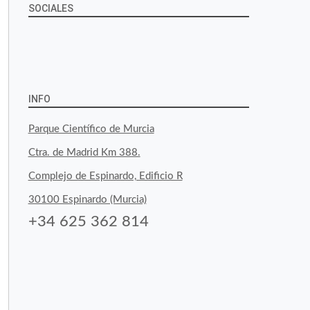
SOCIALES
View
View
View
YouTube
Google+
byfoodtopia’s
byfoodtopia’s
byfoodtopia’s
profile
profile
profile
INFO
on
on
on
Parque Científico de Murcia
Facebook
Twitter
Instagram
Ctra. de Madrid Km 388.
Complejo de Espinardo, Edificio R
30100 Espinardo (Murcia)
+34 625 362 814