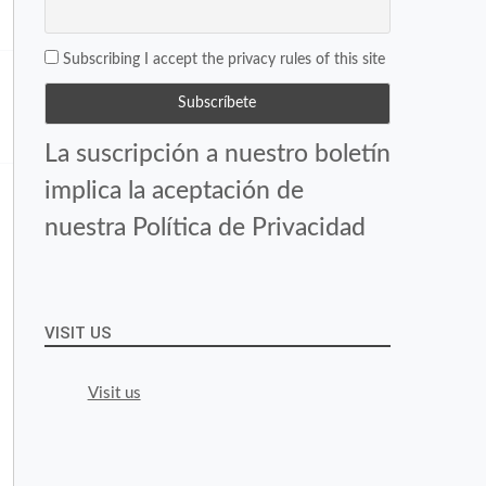
Subscribing I accept the privacy rules of this site
La suscripción a nuestro boletín
implica la aceptación de
nuestra Política de Privacidad
VISIT US
Visit us