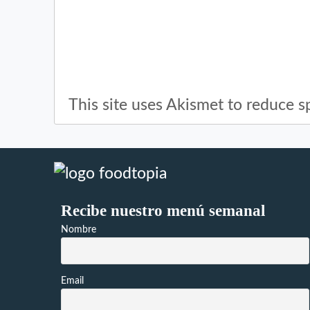
This site uses Akismet to reduce 
Recibe nuestro menú semanal
Nombre
Email