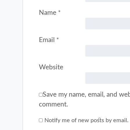
Name
*
Email
*
Website
Save my name, email, and webs
comment.
Notify me of new posts by email.