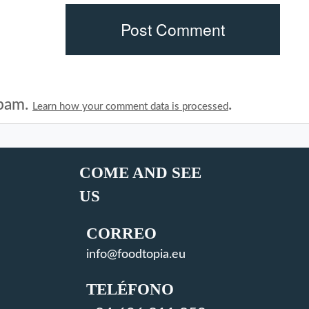
spam.
.
Learn how your comment data is processed
COME AND SEE
US
CORREO
info@foodtopia.eu
TELÉFONO