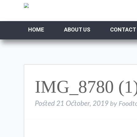
HOME
ABOUT US
CONTACT
IMG_8780 (1
Posted
21 October, 2019
by
Foodt