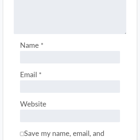
Name
*
Email
*
Website
Save my name, email, and