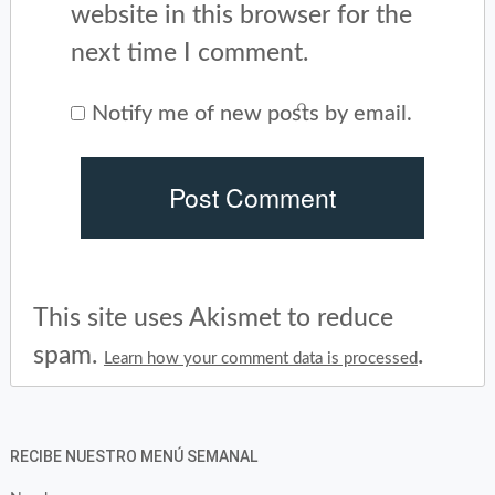
website in this browser for the
next time I comment.
Notify me of new posts by email.
This site uses Akismet to reduce
spam.
.
Learn how your comment data is processed
RECIBE NUESTRO MENÚ SEMANAL