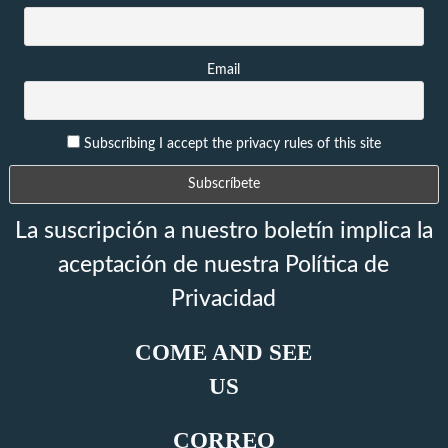
Email
Subscribing I accept the privacy rules of this site
La suscripción a nuestro boletín implica la
aceptación de nuestra Política de
Privacidad
COME AND SEE
US
CORREO