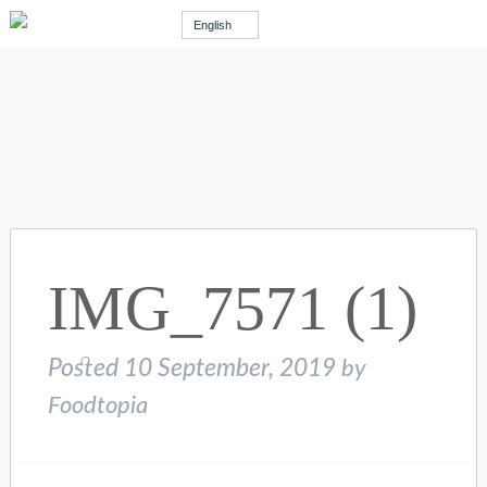
English
IMG_7571 (1)
Posted
10 September, 2019
by
Foodtopia