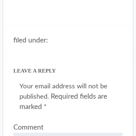
filed under:
LEAVE A REPLY
Your email address will not be
Required fields are
published.
marked
*
Comment