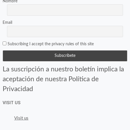
Nombre
Email
Subscribing I accept the privacy rules of this site
La suscripción a nuestro boletín implica la
aceptación de nuestra Política de
Privacidad
VISIT US
Visit us