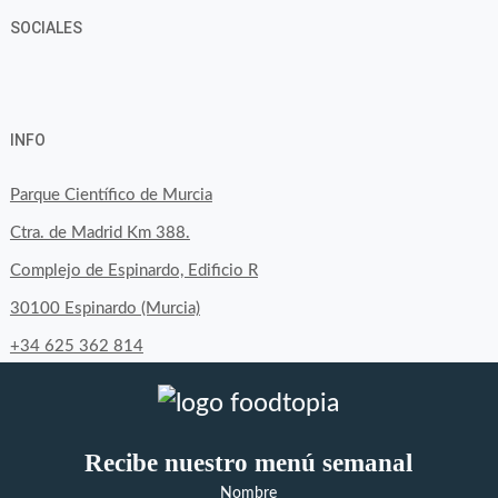
SOCIALES
View
View
View
YouTube
Google+
byfoodtopia’s
byfoodtopia’s
byfoodtopia’s
INFO
profile
profile
profile
on
on
on
Parque Científico de Murcia
Facebook
Twitter
Instagram
Ctra. de Madrid Km 388.
Complejo de Espinardo, Edificio R
30100 Espinardo (Murcia)
+34 625 362 814
Recibe nuestro menú semanal
Nombre