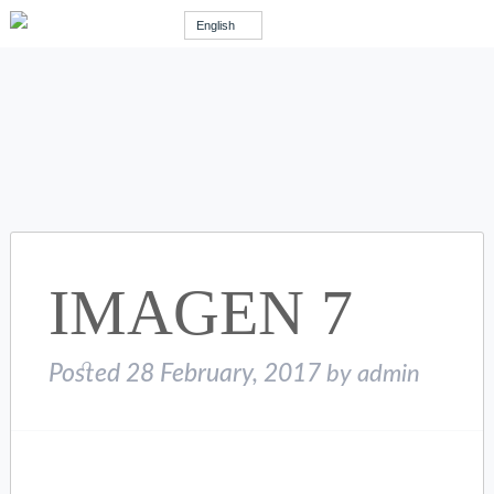
English
IMAGEN 7
Posted
28 February, 2017
by
admin