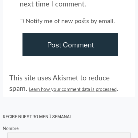
next time I comment.
Notify me of new posts by email.
This site uses Akismet to reduce
spam.
.
Learn how your comment data is processed
RECIBE NUESTRO MENÚ SEMANAL
Nombre