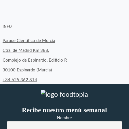
View
View
View
YouTube
Google+
byfoodtopia’s
byfoodtopia’s
byfoodtopia’s
INFO
profile
profile
profile
on
on
on
Parque Científico de Murcia
Facebook
Twitter
Instagram
Ctra. de Madrid Km 388.
Complejo de Espinardo, Edificio R
30100 Espinardo (Murcia)
+34 625 362 814
Recibe nuestro menú semanal
Nombre