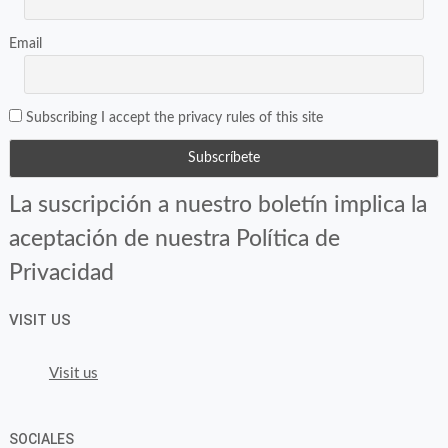
Email
Subscribing I accept the privacy rules of this site
La suscripción a nuestro boletín implica la
aceptación de nuestra Política de
Privacidad
VISIT US
Visit us
SOCIALES