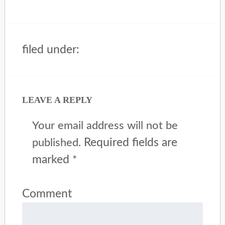
filed under:
LEAVE A REPLY
Your email address will not be
Required fields are
published.
marked
*
Comment