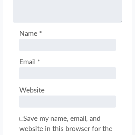
Name
*
Email
*
Website
Save my name, email, and
website in this browser for the