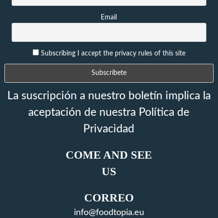
Email
Subscribing I accept the privacy rules of this site
La suscripción a nuestro boletín implica la
aceptación de nuestra Política de
Privacidad
COME AND SEE
US
CORREO
info@foodtopia.eu