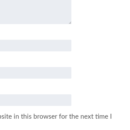
ite in this browser for the next time I