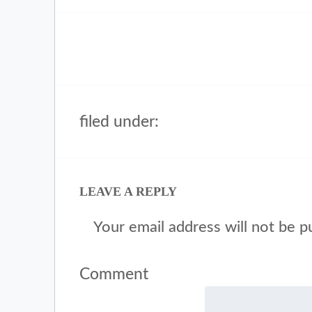
filed under:
LEAVE A REPLY
Your email address will not be p
Comment