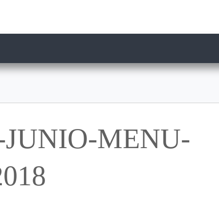
-JUNIO-MENU-
018