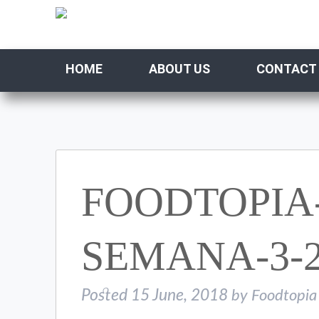
HOME
ABOUT US
CONTACT
FOODTOPIA
SEMANA-3-2
Posted
15 June, 2018
by
Foodtopia