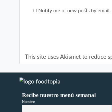
Notify me of new posts by email.
This site uses Akismet to reduce 
Recibe nuestro menú semanal
Nombre