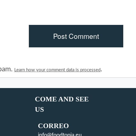
spam.
.
Learn how your comment data is processed
COME AND SEE
US
CORREO
info@foodtopia.eu