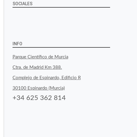
SOCIALES
View
View
View
YouTube
Google+
byfoodtopia’s
byfoodtopia’s
byfoodtopia’s
profile
profile
profile
INFO
on
on
on
Parque Científico de Murcia
Facebook
Twitter
Instagram
Ctra. de Madrid Km 388.
Complejo de Espinardo, Edificio R
30100 Espinardo (Murcia)
+34 625 362 814