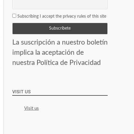
Subscribing I accept the privacy rules of this site
La suscripción a nuestro boletín
implica la aceptación de
nuestra Política de Privacidad
VISIT US
Visit us