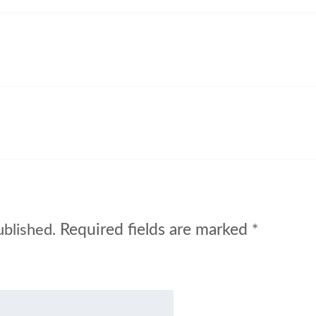
Required fields are marked
ublished.
*