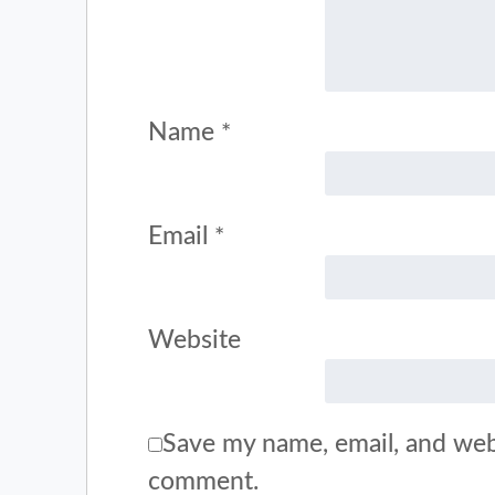
Name
*
Email
*
Website
Save my name, email, and webs
comment.