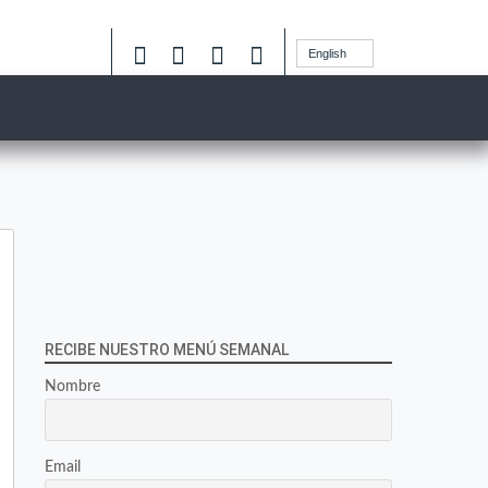
English
RECIBE NUESTRO MENÚ SEMANAL
Nombre
Email