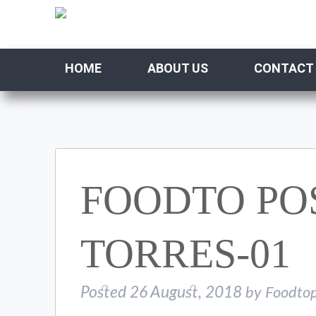
HOME
ABOUT US
CONTACT
FOODTO PO
TORRES-01
Posted
26 August, 2018
by
Foodtop