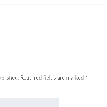
Required fields are marked
ublished.
*