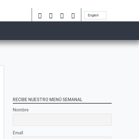
English
RECIBE NUESTRO MENÚ SEMANAL
Nombre
Email