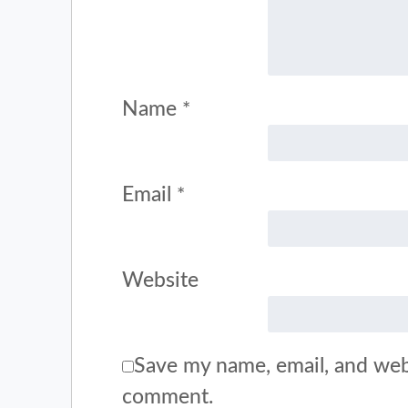
Name
*
Email
*
Website
Save my name, email, and webs
comment.