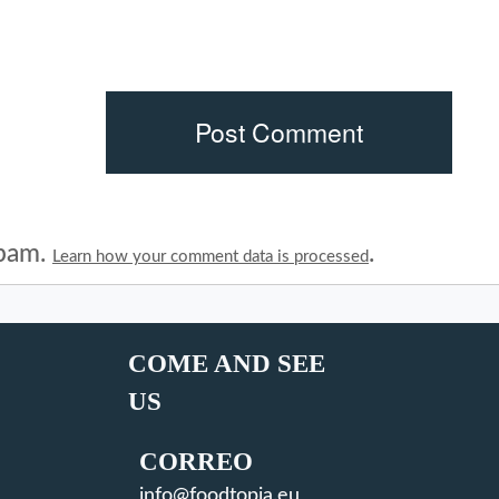
spam.
.
Learn how your comment data is processed
COME AND SEE
US
CORREO
info@foodtopia.eu