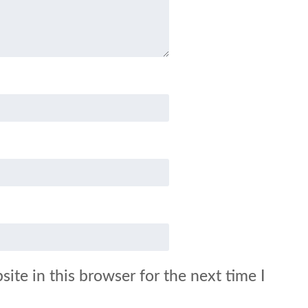
ite in this browser for the next time I