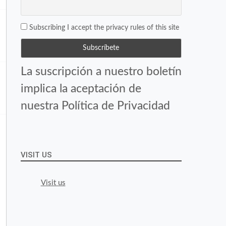
Subscribing I accept the privacy rules of this site
La suscripción a nuestro boletín
implica la aceptación de
nuestra Política de Privacidad
VISIT US
Visit us