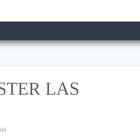
STER LAS
ia