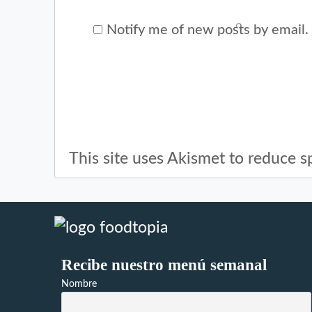
Notify me of new posts by email.
This site uses Akismet to reduce 
Recibe nuestro menú semanal
Nombre