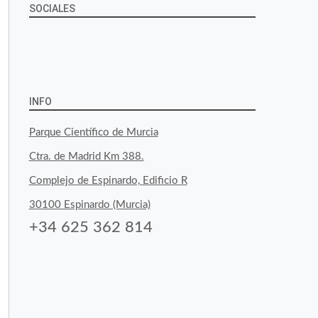
SOCIALES
View
View
View
YouTube
Google+
byfoodtopia’s
byfoodtopia’s
byfoodtopia’s
profile
profile
profile
INFO
on
on
on
Parque Científico de Murcia
Facebook
Twitter
Instagram
Ctra. de Madrid Km 388.
Complejo de Espinardo, Edificio R
30100 Espinardo (Murcia)
+34 625 362 814