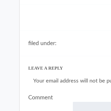
filed under:
LEAVE A REPLY
Your email address will not be p
Comment