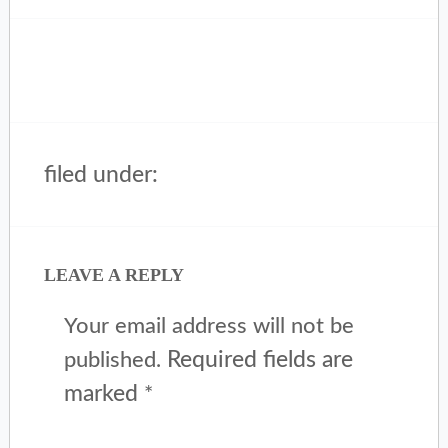
filed under:
LEAVE A REPLY
Your email address will not be
Required fields are
published.
marked
*