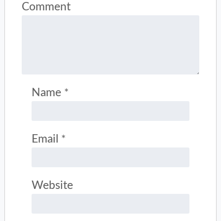
Comment
Name
*
Email
*
Website