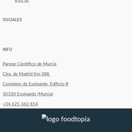
Visit us
SOCIALES
View
View
View
YouTube
Google+
byfoodtopia’s
byfoodtopia’s
byfoodtopia’s
INFO
profile
profile
profile
on
on
on
Parque Científico de Murcia
Facebook
Twitter
Instagram
Ctra. de Madrid Km 388.
Complejo de Espinardo, Edificio R
30100 Espinardo (Murcia)
+34 625 362 814