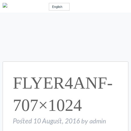
English
FLYER4ANF-
707×1024
Posted
10 August, 2016
by
admin