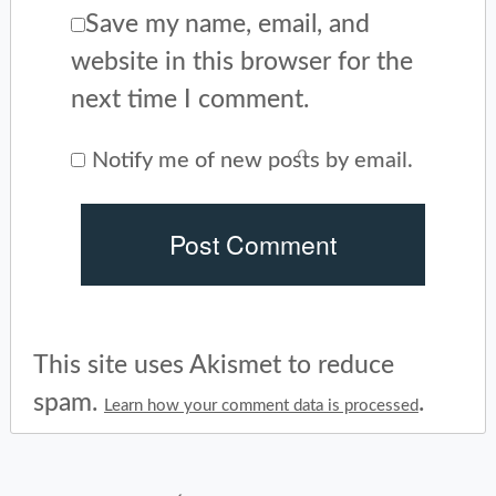
Save my name, email, and
website in this browser for the
next time I comment.
Notify me of new posts by email.
This site uses Akismet to reduce
spam.
.
Learn how your comment data is processed