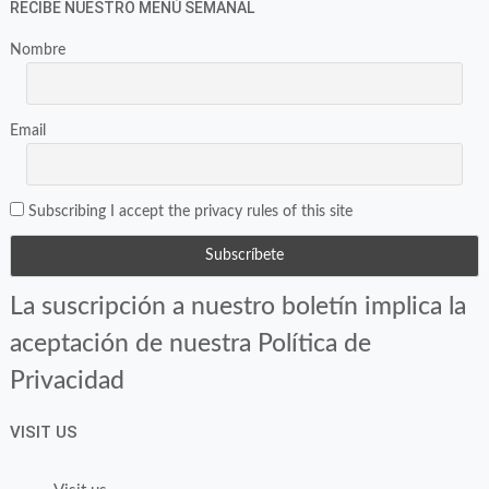
RECIBE NUESTRO MENÚ SEMANAL
Nombre
Email
Subscribing I accept the privacy rules of this site
La suscripción a nuestro boletín implica la
aceptación de nuestra Política de
Privacidad
VISIT US