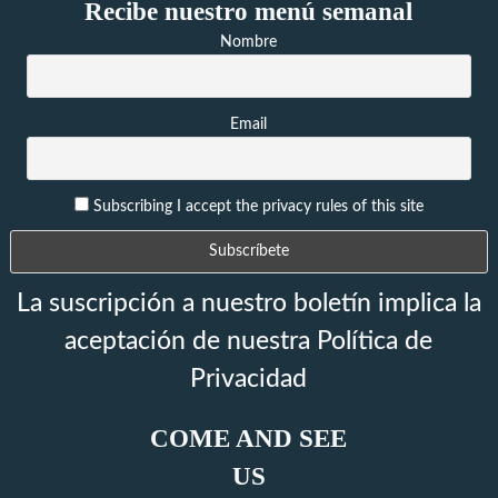
Recibe nuestro menú semanal
Nombre
Email
Subscribing I accept the privacy rules of this site
La suscripción a nuestro boletín implica la
aceptación de nuestra Política de
Privacidad
COME AND SEE
US