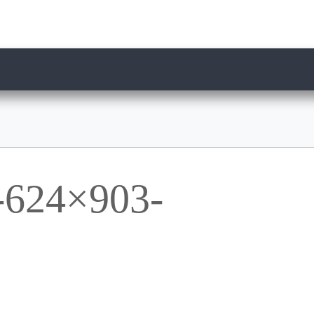
624×903-