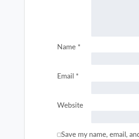
Name
*
Email
*
Website
Save my name, email, and