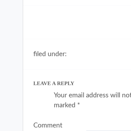
filed under:
LEAVE A REPLY
Your email address will no
marked
*
Comment