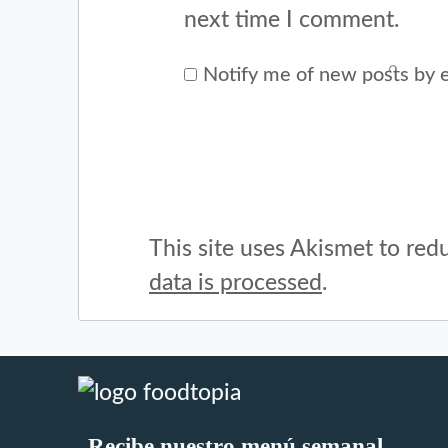
next time I comment.
Notify me of new posts by e
This site uses Akismet to re
data is processed
.
Recibe nuestro menú semanal