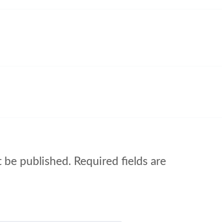
t be published.
Required fields are