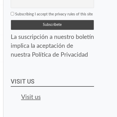
Subscribing I accept the privacy rules of this site
La suscripción a nuestro boletín
implica la aceptación de
nuestra Política de Privacidad
VISIT US
Visit us