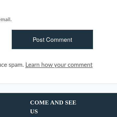
mail.
duce spam.
Learn how your comment
COME AND SEE
US