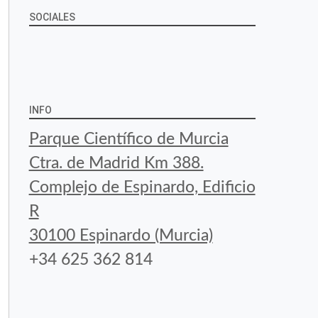
SOCIALES
View
View
View
YouTube
Google+
byfoodtopia’s
byfoodtopia’s
byfoodtopia’s
profile
profile
profile
INFO
on
on
on
Parque Científico de Murcia
Facebook
Twitter
Instagram
Ctra. de Madrid Km 388.
Complejo de Espinardo, Edificio
R
30100 Espinardo (Murcia)
+34 625 362 814