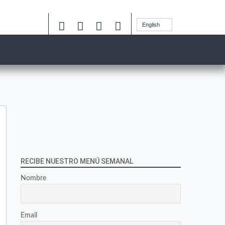
English
RECIBE NUESTRO MENÚ SEMANAL
Nombre
Email