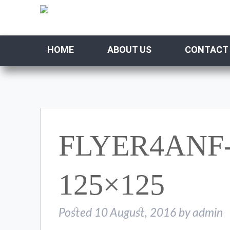
HOME
ABOUT US
CONTACT
FLYER4ANF-
125×125
Posted
10 August, 2016
by
admin