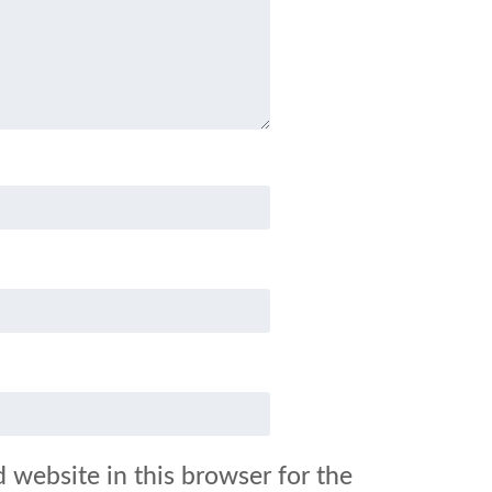
 website in this browser for the