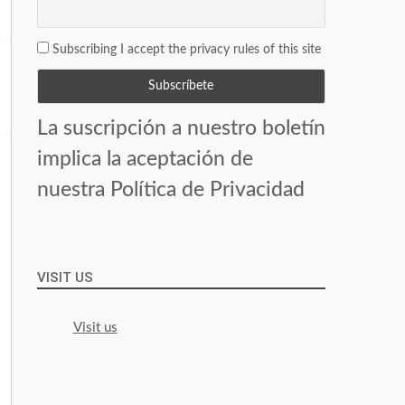
Subscribing I accept the privacy rules of this site
La suscripción a nuestro boletín
implica la aceptación de
nuestra Política de Privacidad
VISIT US
Visit us