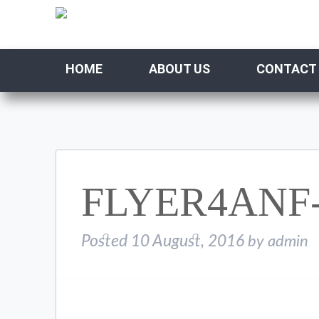
HOME
ABOUT US
CONTACT
FLYER4ANF-
Posted
10 August, 2016
by
admin