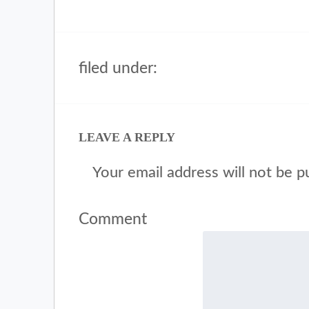
filed under:
LEAVE A REPLY
Your email address will not be p
Comment