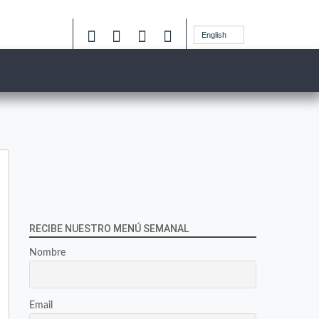
English
RECIBE NUESTRO MENÚ SEMANAL
Nombre
Email