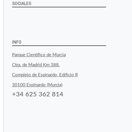
SOCIALES
View
View
View
YouTube
Google+
byfoodtopia’s
byfoodtopia’s
byfoodtopia’s
profile
profile
profile
INFO
on
on
on
Parque Científico de Murcia
Facebook
Twitter
Instagram
Ctra. de Madrid Km 388.
Complejo de Espinardo, Edificio R
30100 Espinardo (Murcia)
+34 625 362 814