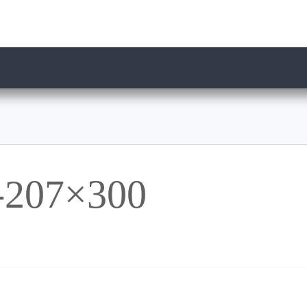
207×300