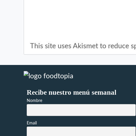
This site uses Akismet to reduce 
Recibe nuestro menú semanal
Nombre
Email