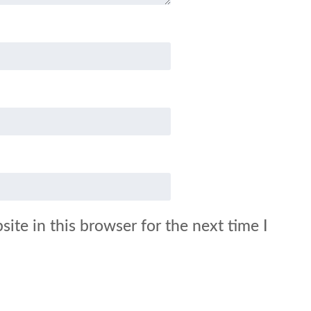
ite in this browser for the next time I