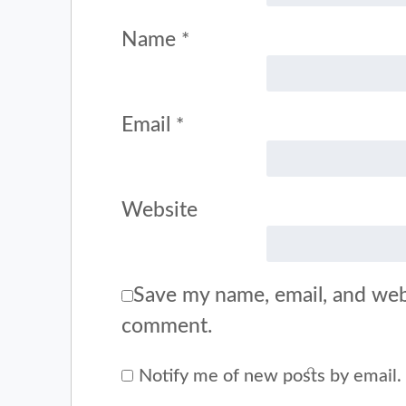
Name
*
Email
*
Website
Save my name, email, and webs
comment.
Notify me of new posts by email.