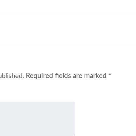
Required fields are marked
ublished.
*