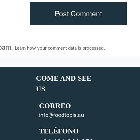
spam.
.
Learn how your comment data is processed
COME AND SEE
US
CORREO
info@foodtopia.eu
TELÉFONO