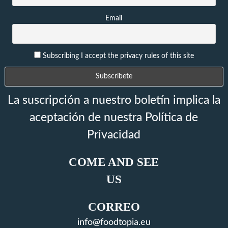
Email
Subscribing I accept the privacy rules of this site
La suscripción a nuestro boletín implica la
aceptación de nuestra Política de
Privacidad
COME AND SEE
US
CORREO
info@foodtopia.eu