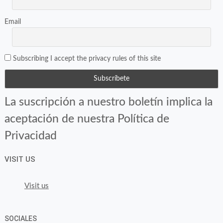
Email
Subscribing I accept the privacy rules of this site
La suscripción a nuestro boletín implica la
aceptación de nuestra Política de
Privacidad
VISIT US
Visit us
SOCIALES