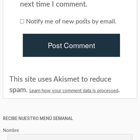
next time I comment.
Notify me of new posts by email.
This site uses Akismet to reduce
spam.
.
Learn how your comment data is processed
RECIBE NUESTRO MENÚ SEMANAL
Nombre