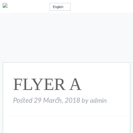
English
FLYER A
Posted
29 March, 2018
by
admin