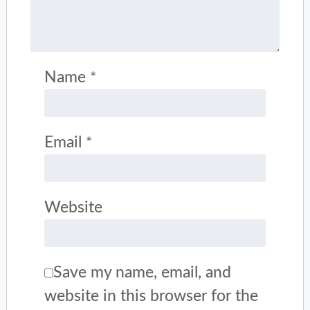
Name
*
Email
*
Website
Save my name, email, and
website in this browser for the