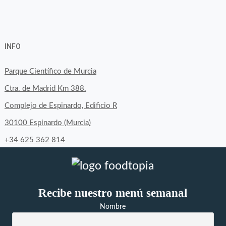
View
View
View
YouTube
Google+
byfoodtopia’s
byfoodtopia’s
byfoodtopia’s
INFO
profile
profile
profile
on
on
on
Parque Científico de Murcia
Facebook
Twitter
Instagram
Ctra. de Madrid Km 388.
Complejo de Espinardo, Edificio R
30100 Espinardo (Murcia)
+34 625 362 814
Recibe nuestro menú semanal
Nombre