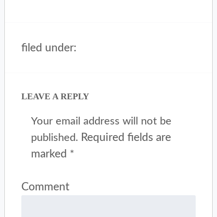
filed under:
LEAVE A REPLY
Your email address will not be
Required fields are
published.
marked
*
Comment