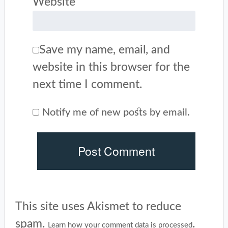
Website
Save my name, email, and
website in this browser for the
next time I comment.
Notify me of new posts by email.
This site uses Akismet to reduce
spam.
.
Learn how your comment data is processed