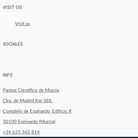
VISIT US
Visit us
SOCIALES
View
View
View
YouTube
Google+
byfoodtopia’s
byfoodtopia’s
byfoodtopia’s
INFO
profile
profile
profile
on
on
on
Parque Científico de Murcia
Facebook
Twitter
Instagram
Ctra. de Madrid Km 388.
Complejo de Espinardo, Edificio R
30100 Espinardo (Murcia)
+34 625 362 814