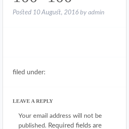
Posted
10 August, 2016
by
admin
filed under:
LEAVE A REPLY
Your email address will not be
Required fields are
published.