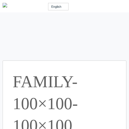
English
FAMILY-
100×100-
100×100