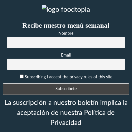
Recibe nuestro menú semanal
Nombre
Email
Subscribing I accept the privacy rules of this site
La suscripción a nuestro boletín implica la
aceptación de nuestra Política de
Privacidad