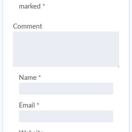
marked
*
Comment
Name
*
Email
*