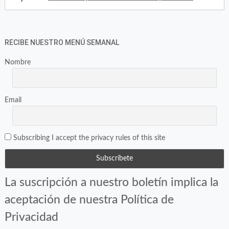
RECIBE NUESTRO MENÚ SEMANAL
Nombre
Email
Subscribing I accept the privacy rules of this site
La suscripción a nuestro boletín implica la
aceptación de nuestra Política de
Privacidad