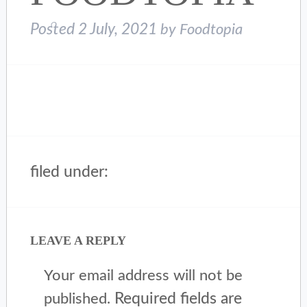
Posted
2 July, 2021
by
Foodtopia
filed under:
LEAVE A REPLY
Your email address will not be
Required fields are
published.