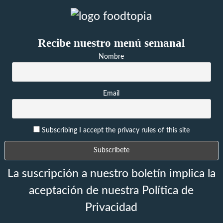
Recibe nuestro menú semanal
Nombre
Email
Subscribing I accept the privacy rules of this site
La suscripción a nuestro boletín implica la
aceptación de nuestra Política de
Privacidad