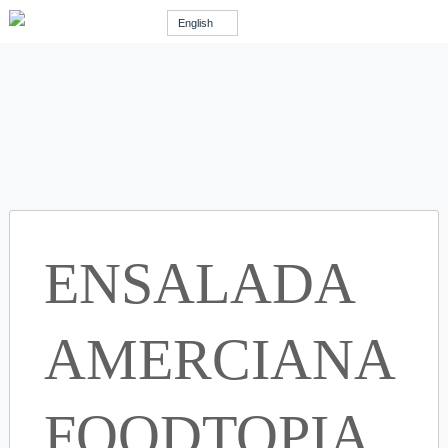
English
ENSALADA
AMERCIANA
FOODTOPIA