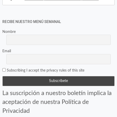
RECIBE NUESTRO MENÚ SEMANAL
Nombre
Email
Subscribing I accept the privacy rules of this site
La suscripción a nuestro boletín implica la
aceptación de nuestra Política de
Privacidad