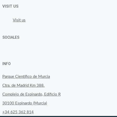
VISIT US
Visit us
SOCIALES
View
View
View
YouTube
Google+
byfoodtopia’s
byfoodtopia’s
byfoodtopia’s
INFO
profile
profile
profile
on
on
on
Parque Científico de Murcia
Facebook
Twitter
Instagram
Ctra. de Madrid Km 388.
Complejo de Espinardo, Edificio R
30100 Espinardo (Murcia)
+34 625 362 814