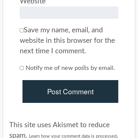
Website
Save my name, email, and
website in this browser for the
next time I comment.
Notify me of new posts by email.
This site uses Akismet to reduce
spam.
.
Learn how your comment data is processed