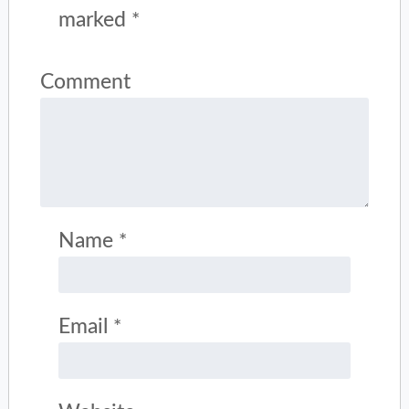
marked
*
Comment
Name
*
Email
*