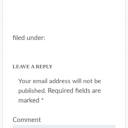
filed under:
LEAVE A REPLY
Your email address will not be
Required fields are
published.
marked
*
Comment