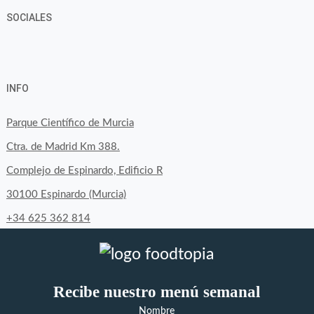
SOCIALES
View
View
View
YouTube
Google+
byfoodtopia’s
byfoodtopia’s
byfoodtopia’s
INFO
profile
profile
profile
on
on
on
Parque Científico de Murcia
Facebook
Twitter
Instagram
Ctra. de Madrid Km 388.
Complejo de Espinardo, Edificio R
30100 Espinardo (Murcia)
+34 625 362 814
Recibe nuestro menú semanal
Nombre