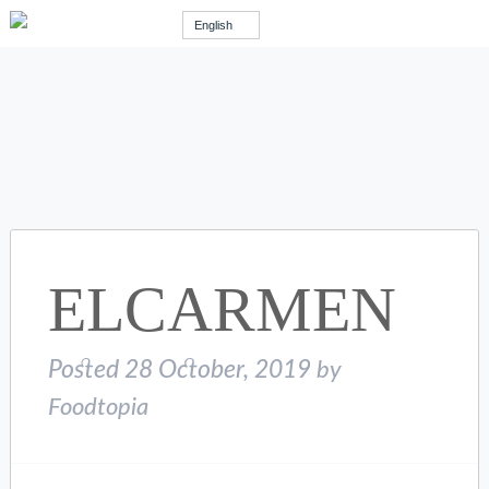
English
ELCARMEN
Posted
28 October, 2019
by
Foodtopia