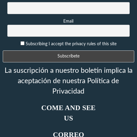
Email
Subscribing I accept the privacy rules of this site
La suscripción a nuestro boletín implica la
aceptación de nuestra Política de
Privacidad
COME AND SEE
US
CORREO