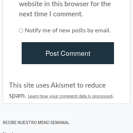
website in this browser for the
next time I comment.
Notify me of new posts by email.
This site uses Akismet to reduce
spam.
.
Learn how your comment data is processed
RECIBE NUESTRO MENÚ SEMANAL