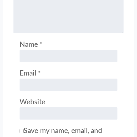
Name
*
Email
*
Website
Save my name, email, and