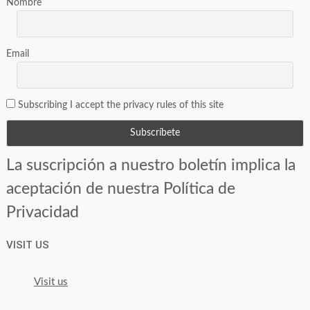
Nombre
Email
Subscribing I accept the privacy rules of this site
La suscripción a nuestro boletín implica la
aceptación de nuestra Política de
Privacidad
VISIT US
Visit us