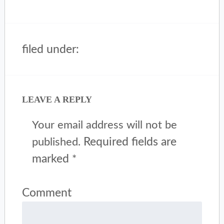
filed under:
LEAVE A REPLY
Your email address will not be
Required fields are
published.
marked
*
Comment