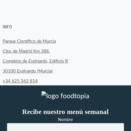
View
View
View
YouTube
Google+
byfoodtopia’s
byfoodtopia’s
byfoodtopia’s
INFO
profile
profile
profile
on
on
on
Parque Científico de Murcia
Facebook
Twitter
Instagram
Ctra. de Madrid Km 388.
Complejo de Espinardo, Edificio R
30100 Espinardo (Murcia)
+34 625 362 814
Recibe nuestro menú semanal
Nombre