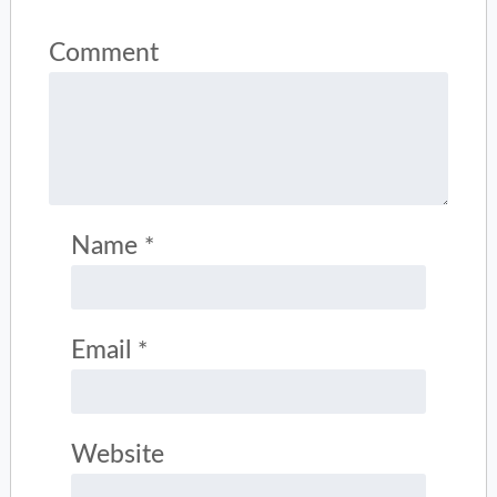
Comment
Name
*
Email
*
Website