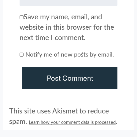
Save my name, email, and
website in this browser for the
next time I comment.
Notify me of new posts by email.
This site uses Akismet to reduce
spam.
.
Learn how your comment data is processed