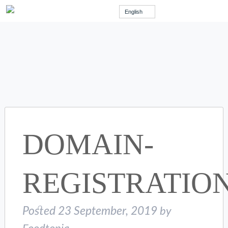
English
DOMAIN-
REGISTRATIO
Posted
23 September, 2019
by