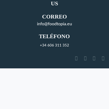
US
CORREO
info@foodtopia.eu
TELÉFONO
+34 606 311 352