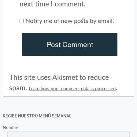
next time I comment.
Notify me of new posts by email.
This site uses Akismet to reduce
spam.
.
Learn how your comment data is processed
RECIBE NUESTRO MENÚ SEMANAL
Nombre