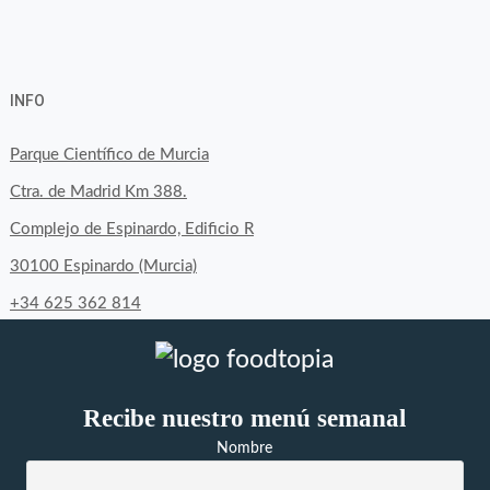
View
View
View
YouTube
Google+
byfoodtopia’s
byfoodtopia’s
byfoodtopia’s
INFO
profile
profile
profile
on
on
on
Parque Científico de Murcia
Facebook
Twitter
Instagram
Ctra. de Madrid Km 388.
Complejo de Espinardo, Edificio R
30100 Espinardo (Murcia)
+34 625 362 814
Recibe nuestro menú semanal
Nombre