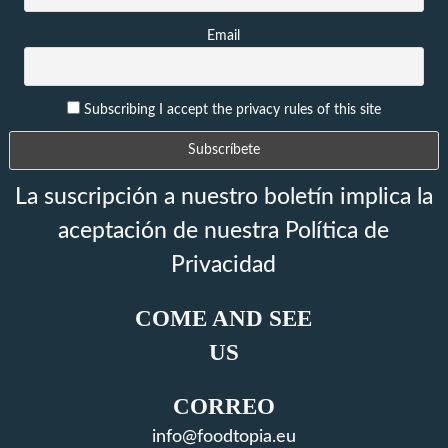
Email
Subscribing I accept the privacy rules of this site
La suscripción a nuestro boletín implica la
aceptación de nuestra Política de
Privacidad
COME AND SEE
US
CORREO
info@foodtopia.eu