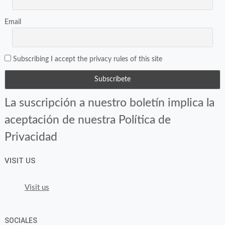
Email
Subscribing I accept the privacy rules of this site
La suscripción a nuestro boletín implica la
aceptación de nuestra Política de
Privacidad
VISIT US
Visit us
SOCIALES