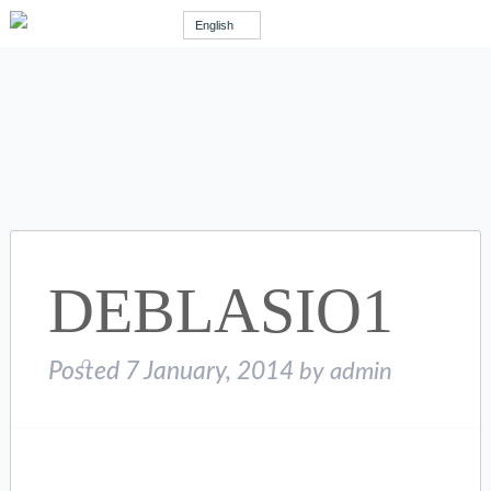
English
DEBLASIO1
Posted
7 January, 2014
by
admin