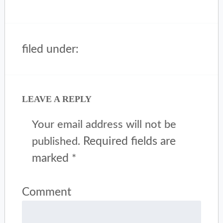
filed under:
LEAVE A REPLY
Your email address will not be
Required fields are
published.
marked
*
Comment