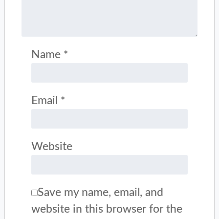
Name
*
Email
*
Website
Save my name, email, and
website in this browser for the