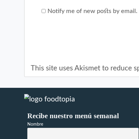
Notify me of new posts by email.
This site uses Akismet to reduce 
Recibe nuestro menú semanal
Nombre