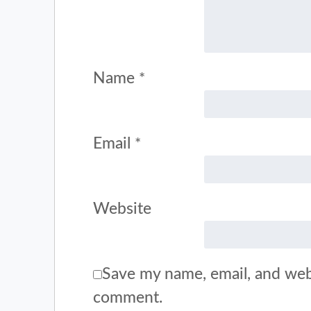
Name
*
Email
*
Website
Save my name, email, and webs
comment.