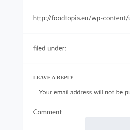
http://foodtopia.eu/wp-content
filed under:
LEAVE A REPLY
Your email address will not be p
Comment