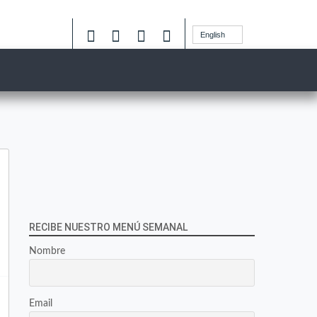
English
RECIBE NUESTRO MENÚ SEMANAL
Nombre
Email