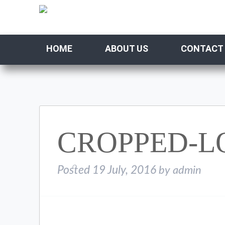
HOME
ABOUT US
CONTACT
CROPPED-L
Posted
19 July, 2016
by
admin