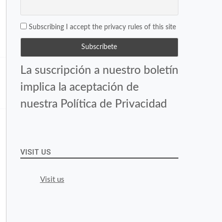
Subscribing I accept the privacy rules of this site
La suscripción a nuestro boletín
implica la aceptación de
nuestra Política de Privacidad
VISIT US
Visit us