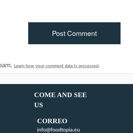
spam.
.
Learn how your comment data is processed
COME AND SEE
US
CORREO
info@foodtopia.eu