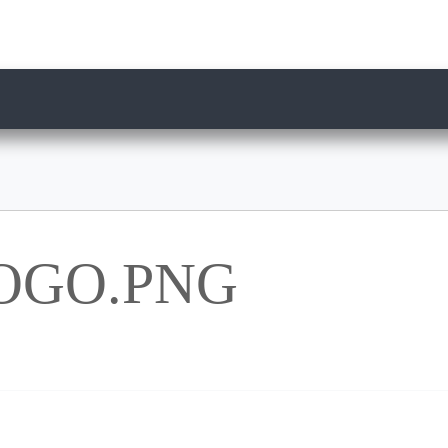
OGO.PNG