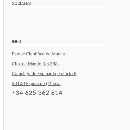
SOCIALES
View
View
View
YouTube
Google+
byfoodtopia’s
byfoodtopia’s
byfoodtopia’s
profile
profile
profile
INFO
on
on
on
Parque Científico de Murcia
Facebook
Twitter
Instagram
Ctra. de Madrid Km 388.
Complejo de Espinardo, Edificio R
30100 Espinardo (Murcia)
+34 625 362 814