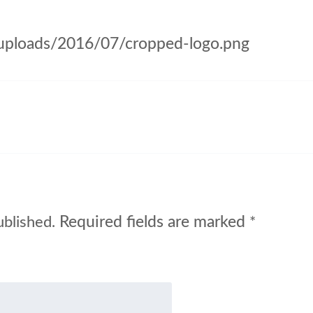
/uploads/2016/07/cropped-logo.png
Required fields are marked
ublished.
*