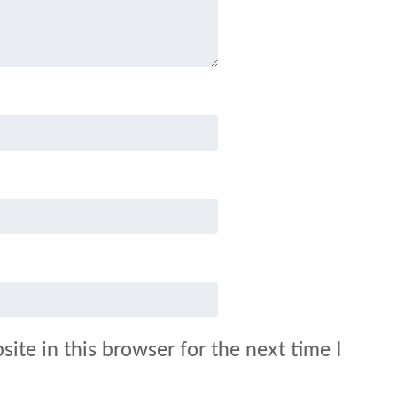
ite in this browser for the next time I