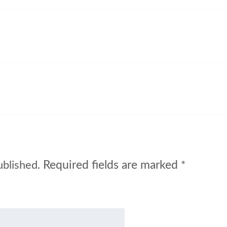
Required fields are marked
ublished.
*