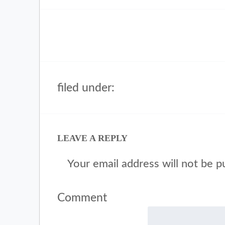
filed under:
LEAVE A REPLY
Your email address will not be p
Comment