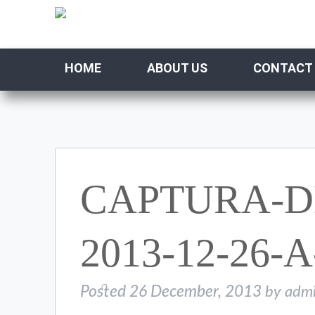
HOME
ABOUT US
CONTACT
CAPTURA-D
2013-12-26-A
Posted
26 December, 2013
by
adm