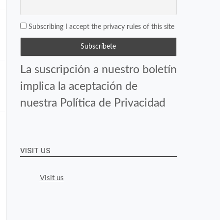
Subscribing I accept the privacy rules of this site
La suscripción a nuestro boletín
implica la aceptación de
nuestra Política de Privacidad
VISIT US
Visit us