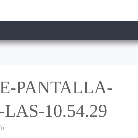
E-PANTALLA-
-LAS-10.54.29
in