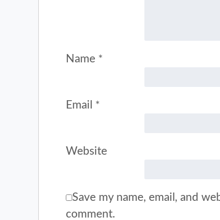
Name
*
Email
*
Website
Save my name, email, and webs
comment.