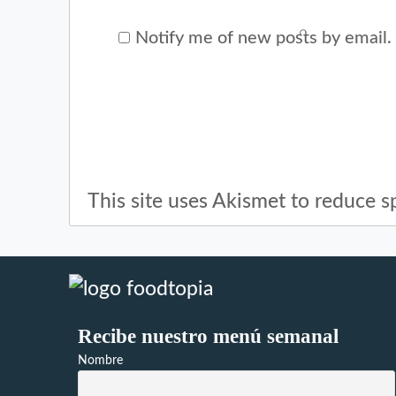
Notify me of new posts by email.
This site uses Akismet to reduce 
Recibe nuestro menú semanal
Nombre