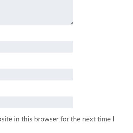
ite in this browser for the next time I