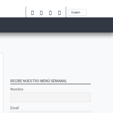
English
RECIBE NUESTRO MENÚ SEMANAL
Nombre
Email