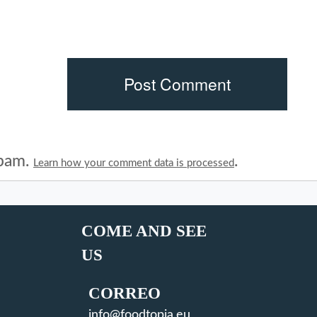
spam.
.
Learn how your comment data is processed
COME AND SEE
US
CORREO
info@foodtopia.eu