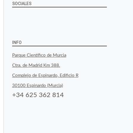
SOCIALES
View
View
View
YouTube
Google+
byfoodtopia’s
byfoodtopia’s
byfoodtopia’s
profile
profile
profile
INFO
on
on
on
Parque Científico de Murcia
Facebook
Twitter
Instagram
Ctra. de Madrid Km 388.
Complejo de Espinardo, Edificio R
30100 Espinardo (Murcia)
+34 625 362 814