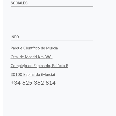
SOCIALES
View
View
View
YouTube
Google+
byfoodtopia’s
byfoodtopia’s
byfoodtopia’s
profile
profile
profile
INFO
on
on
on
Parque Científico de Murcia
Facebook
Twitter
Instagram
Ctra. de Madrid Km 388.
Complejo de Espinardo, Edificio R
30100 Espinardo (Murcia)
+34 625 362 814