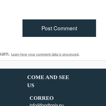
spam.
.
Learn how your comment data is processed
COME AND SEE
US
CORREO
info@foodtopia.eu