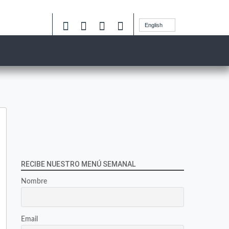
English
RECIBE NUESTRO MENÚ SEMANAL
Nombre
Email