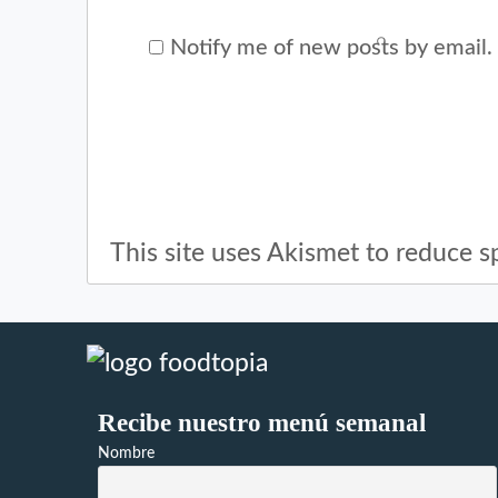
Notify me of new posts by email.
This site uses Akismet to reduce 
Recibe nuestro menú semanal
Nombre