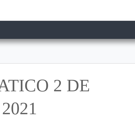
TICO 2 DE
2021