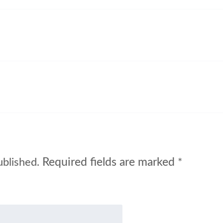
Required fields are marked
ublished.
*