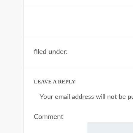
filed under:
LEAVE A REPLY
Your email address will not be p
Comment