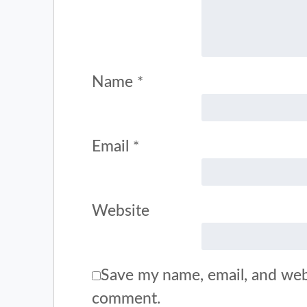
Name
*
Email
*
Website
Save my name, email, and webs
comment.