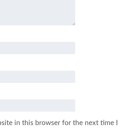
ite in this browser for the next time I