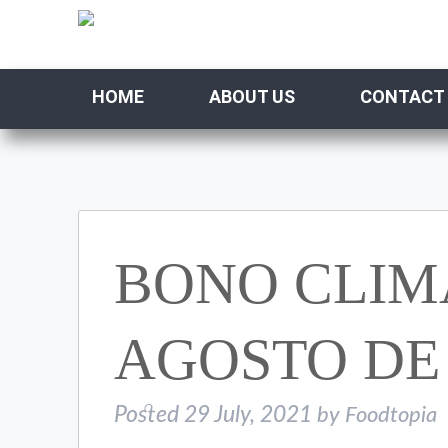
HOME
ABOUT US
CONTACT
BONO CLIMA
AGOSTO DE 
Posted
29 July, 2021
by
Foodtopia