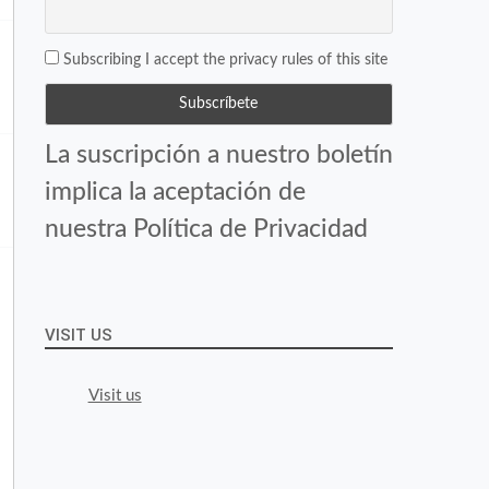
Subscribing I accept the privacy rules of this site
La suscripción a nuestro boletín
implica la aceptación de
nuestra Política de Privacidad
VISIT US
Visit us