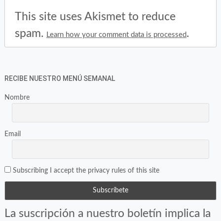
This site uses Akismet to reduce
spam.
.
Learn how your comment data is processed
RECIBE NUESTRO MENÚ SEMANAL
Nombre
Email
Subscribing I accept the privacy rules of this site
La suscripción a nuestro boletín implica la