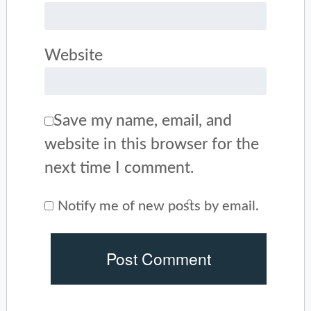
Website
Save my name, email, and
website in this browser for the
next time I comment.
Notify me of new posts by email.