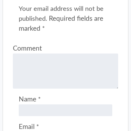
Your email address will not be
Required fields are
published.
marked
*
Comment
Name
*
Email
*