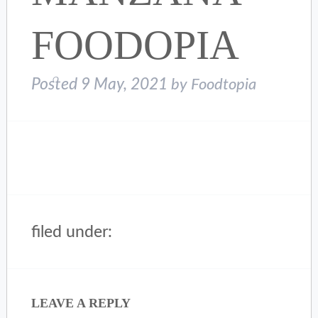
FOODOPIA
Posted
9 May, 2021
by
Foodtopia
filed under:
LEAVE A REPLY