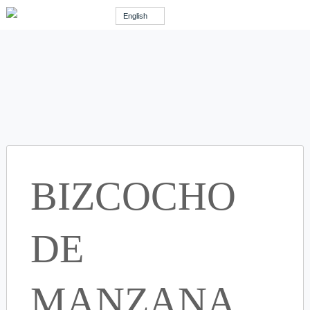
English
BIZCOCHO
DE
MANZANA