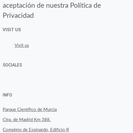
aceptación de nuestra Política de
Privacidad
VISIT US
Visit us
SOCIALES
View
View
View
YouTube
Google+
byfoodtopia’s
byfoodtopia’s
byfoodtopia’s
INFO
profile
profile
profile
on
on
on
Parque Científico de Murcia
Facebook
Twitter
Instagram
Ctra. de Madrid Km 388.
Complejo de Espinardo, Edificio R