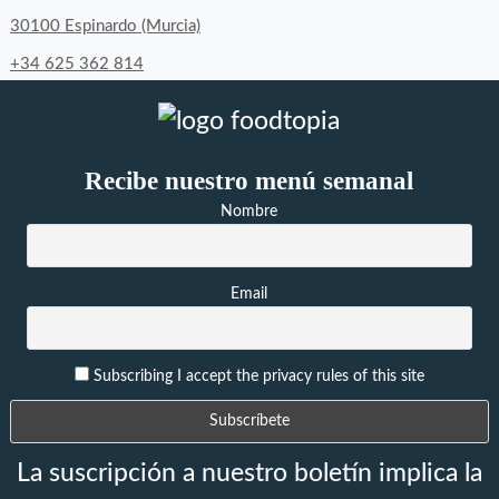
30100 Espinardo (Murcia)
+34 625 362 814
Recibe nuestro menú semanal
Nombre
Email
Subscribing I accept the privacy rules of this site
La suscripción a nuestro boletín implica la