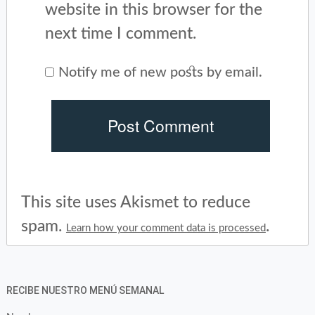
website in this browser for the
next time I comment.
Notify me of new posts by email.
This site uses Akismet to reduce
spam.
.
Learn how your comment data is processed
RECIBE NUESTRO MENÚ SEMANAL