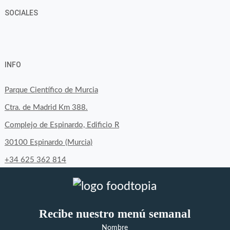
SOCIALES
View
View
View
YouTube
Google+
byfoodtopia’s
byfoodtopia’s
byfoodtopia’s
INFO
profile
profile
profile
on
on
on
Parque Científico de Murcia
Facebook
Twitter
Instagram
Ctra. de Madrid Km 388.
Complejo de Espinardo, Edificio R
30100 Espinardo (Murcia)
+34 625 362 814
Recibe nuestro menú semanal
Nombre