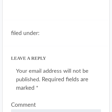
filed under:
LEAVE A REPLY
Your email address will not be
Required fields are
published.
marked
*
Comment