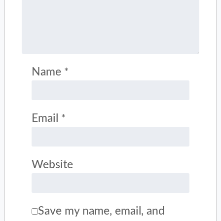
Name
*
Email
*
Website
Save my name, email, and