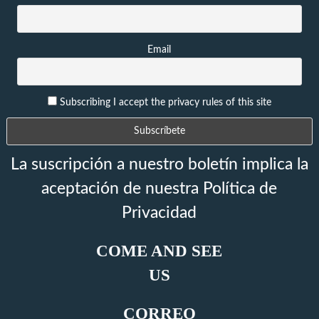
Email
Subscribing I accept the privacy rules of this site
La suscripción a nuestro boletín implica la
aceptación de nuestra Política de
Privacidad
COME AND SEE
US
CORREO