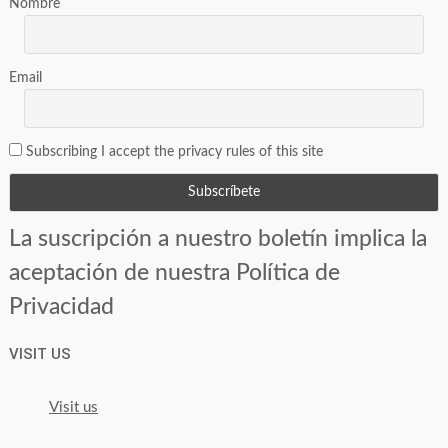
Nombre
Email
Subscribing I accept the privacy rules of this site
La suscripción a nuestro boletín implica la
aceptación de nuestra Política de
Privacidad
VISIT US
Visit us