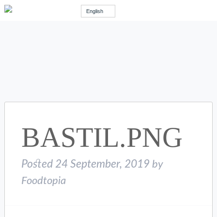
English
BASTIL.PNG
Posted
24 September, 2019
by
Foodtopia