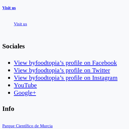
Visit us
Visit us
Sociales
View byfoodtopia’s profile on Facebook
View byfoodtopia’s profile on Twitter
View byfoodtopia’s profile on Instagram
YouTube
Google+
Info
Parque Científico de Murcia