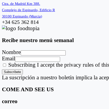
Ctra. de Madrid Km 388.
Complejo de Espinardo, Edificio R
30100 Espinardo (Murcia)
+34 625 362 814
Recibe nuestro menú semanal
Nombre
Email
Subscribing I accept the privacy rules of this
La suscripción a nuestro boletín implica la acep
COME AND SEE US
correo