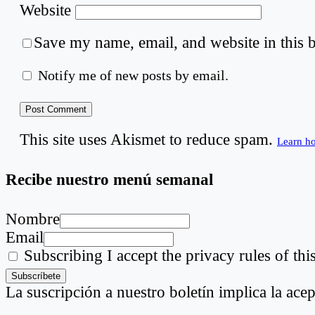
Website
Save my name, email, and website in this 
Notify me of new posts by email.
This site uses Akismet to reduce spam.
Learn h
Recibe nuestro menú semanal
Nombre
Email
Subscribing I accept the privacy rules of this
La suscripción a nuestro boletín implica la acep