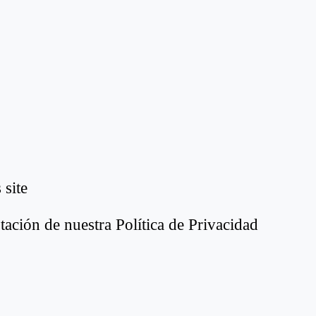
 site
tación de nuestra Política de Privacidad