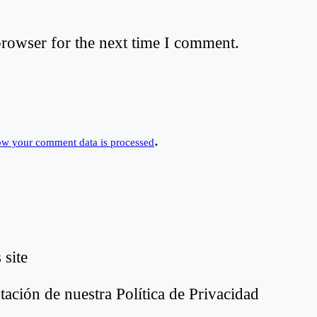
browser for the next time I comment.
.
ow your comment data is processed
 site
tación de nuestra Política de Privacidad