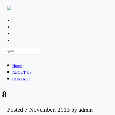
English
Home
ABOUT US
CONTACT
8
Posted
7 November, 2013
by
admin