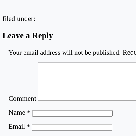
filed under:
Leave a Reply
Your email address will not be published.
Requ
Comment
Name
*
Email
*