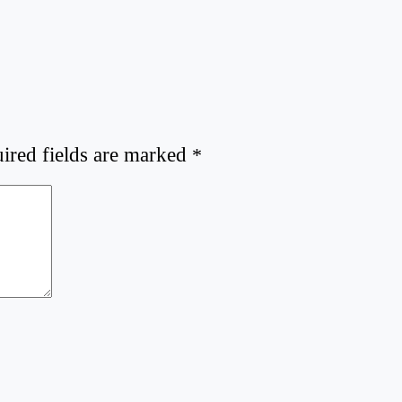
ired fields are marked
*