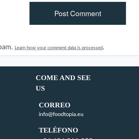
spam.
.
Learn how your comment data is processed
COME AND SEE
US
CORREO
info@foodtopia.eu
TELÉFONO