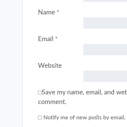
Name
*
Email
*
Website
Save my name, email, and webs
comment.
Notify me of new posts by email.