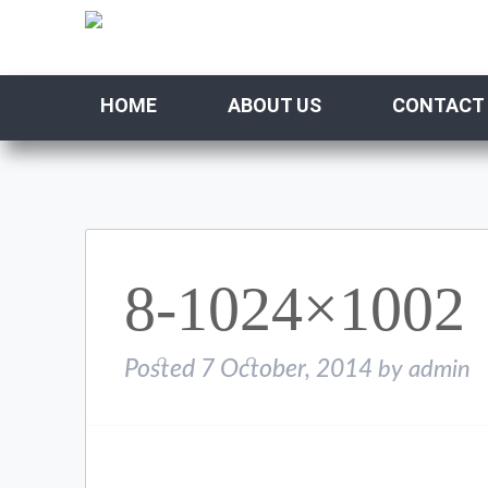
HOME
ABOUT US
CONTACT
8-1024×1002
Posted
7 October, 2014
by
admin