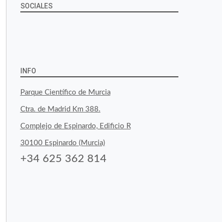
SOCIALES
View
View
View
YouTube
Google+
byfoodtopia’s
byfoodtopia’s
byfoodtopia’s
profile
profile
profile
INFO
on
on
on
Parque Científico de Murcia
Facebook
Twitter
Instagram
Ctra. de Madrid Km 388.
Complejo de Espinardo, Edificio R
30100 Espinardo (Murcia)
+34 625 362 814