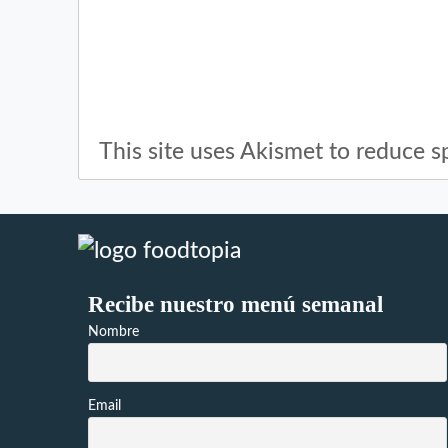
This site uses Akismet to reduce 
Recibe nuestro menú semanal
Nombre
Email