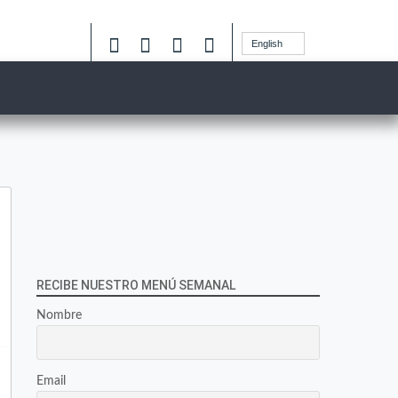
English
RECIBE NUESTRO MENÚ SEMANAL
Nombre
Email