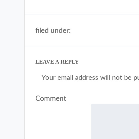
filed under:
LEAVE A REPLY
Your email address will not be p
Comment