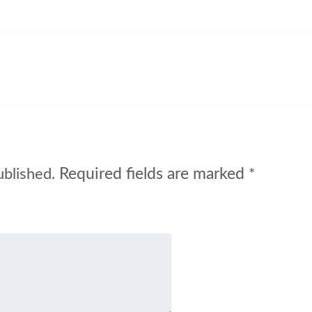
Required fields are marked
ublished.
*