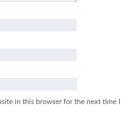
ite in this browser for the next time I