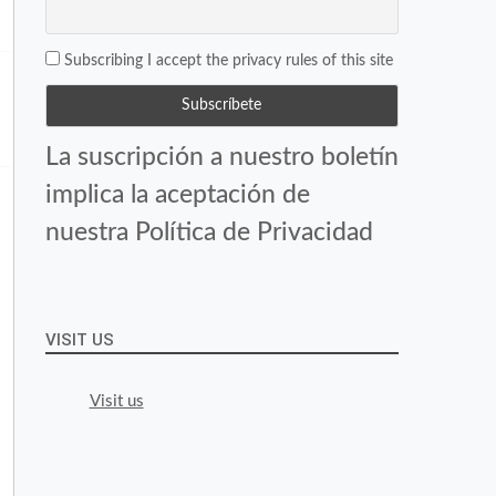
Subscribing I accept the privacy rules of this site
La suscripción a nuestro boletín
implica la aceptación de
nuestra Política de Privacidad
VISIT US
Visit us