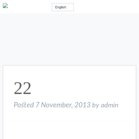
English
22
Posted
7 November, 2013
by
admin