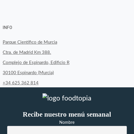
View
View
View
YouTube
Google+
byfoodtopia’s
byfoodtopia’s
byfoodtopia’s
INFO
profile
profile
profile
on
on
on
Parque Científico de Murcia
Facebook
Twitter
Instagram
Ctra. de Madrid Km 388.
Complejo de Espinardo, Edificio R
30100 Espinardo (Murcia)
+34 625 362 814
Recibe nuestro menú semanal
Nombre