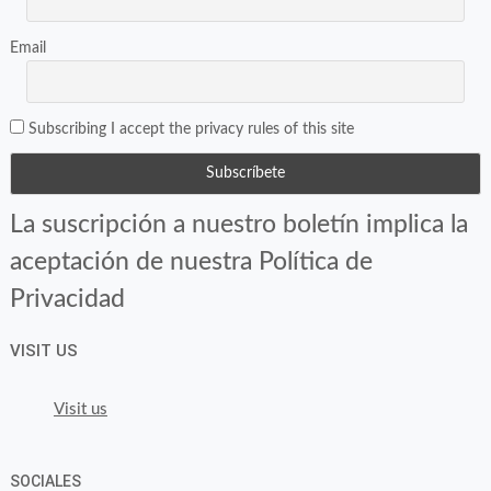
Email
Subscribing I accept the privacy rules of this site
La suscripción a nuestro boletín implica la
aceptación de nuestra Política de
Privacidad
VISIT US
Visit us
SOCIALES