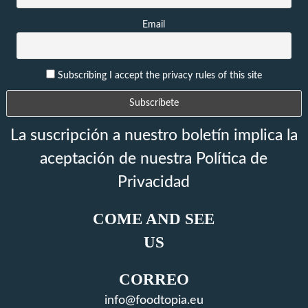
Email
Subscribing I accept the privacy rules of this site
La suscripción a nuestro boletín implica la
aceptación de nuestra Política de
Privacidad
COME AND SEE
US
CORREO
info@foodtopia.eu