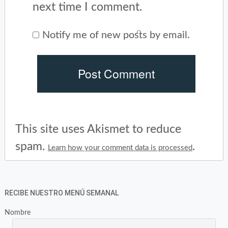
next time I comment.
Notify me of new posts by email.
This site uses Akismet to reduce
spam.
.
Learn how your comment data is processed
RECIBE NUESTRO MENÚ SEMANAL
Nombre