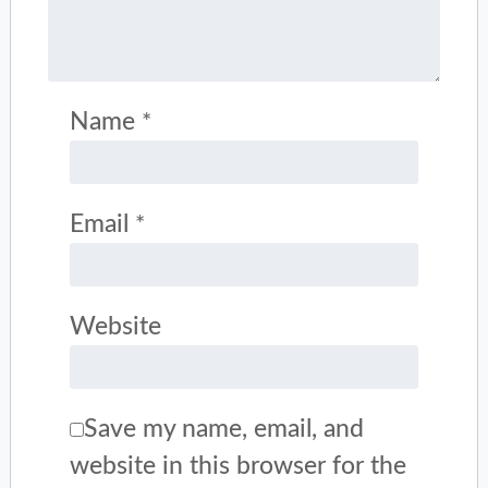
Name
*
Email
*
Website
Save my name, email, and
website in this browser for the