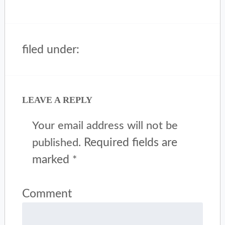
filed under:
LEAVE A REPLY
Your email address will not be
Required fields are
published.
marked
*
Comment