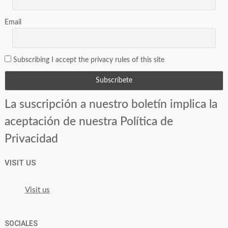
Email
Subscribing I accept the privacy rules of this site
La suscripción a nuestro boletín implica la
aceptación de nuestra Política de
Privacidad
VISIT US
Visit us
SOCIALES