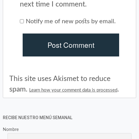
next time I comment.
Notify me of new posts by email.
This site uses Akismet to reduce
spam.
.
Learn how your comment data is processed
RECIBE NUESTRO MENÚ SEMANAL
Nombre