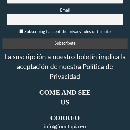
Email
Subscribing I accept the privacy rules of this site
La suscripción a nuestro boletín implica la
aceptación de nuestra Política de
Privacidad
COME AND SEE
US
CORREO
info@foodtopia.eu