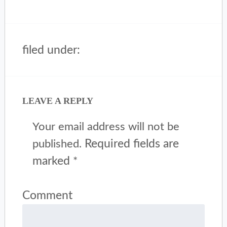
filed under:
LEAVE A REPLY
Your email address will not be
Required fields are
published.
marked
*
Comment