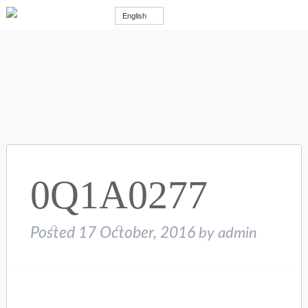
English
0Q1A0277
Posted
17 October, 2016
by
admin