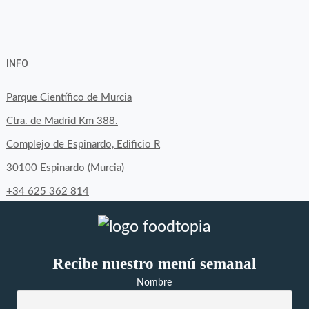
View
View
View
YouTube
Google+
byfoodtopia’s
byfoodtopia’s
byfoodtopia’s
INFO
profile
profile
profile
on
on
on
Parque Científico de Murcia
Facebook
Twitter
Instagram
Ctra. de Madrid Km 388.
Complejo de Espinardo, Edificio R
30100 Espinardo (Murcia)
+34 625 362 814
Recibe nuestro menú semanal
Nombre