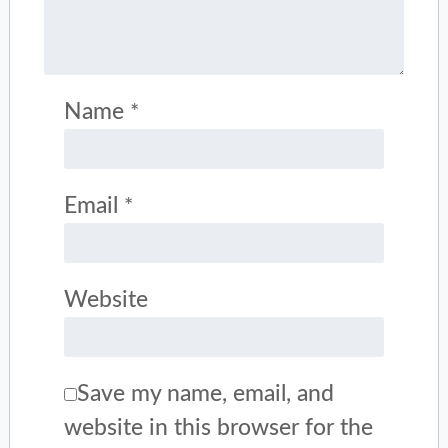
Name
*
Email
*
Website
Save my name, email, and
website in this browser for the